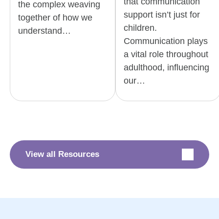
that communication
the complex weaving
support isn’t just for
together of how we
children.
understand…
Communication plays
a vital role throughout
adulthood, influencing
our…
View all Resources