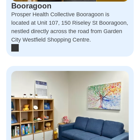
Booragoon
Prosper Health Collective Booragoon is
located at Unit 107, 150 Riseley St Booragoon,
nestled directly across the road from Garden
City Westfield Shopping Centre.