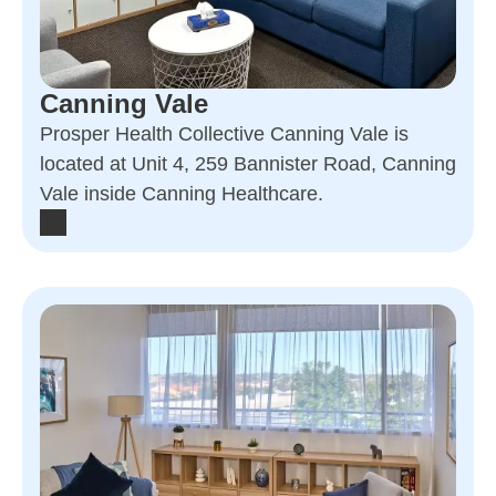
Canning Vale
Prosper Health Collective Canning Vale is
located at Unit 4, 259 Bannister Road, Canning
Vale inside Canning Healthcare.