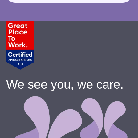
We see you, we care.