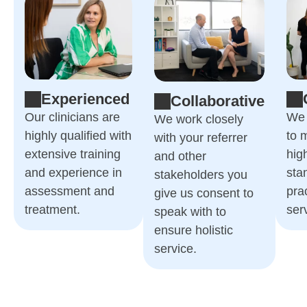
Experienced
Collaborative
Our clinicians are
We 
We work closely
highly qualified with
to 
with your referrer
extensive training
hig
and other
and experience in
sta
stakeholders you
assessment and
pra
give us consent to
treatment.
ser
speak with to
ensure holistic
service.