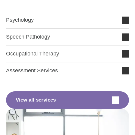
Psychology
Speech Pathology
Occupational Therapy
Assessment Services
View all services