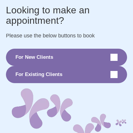
Looking to make an
appointment?
Please use the below buttons to book
For New Clients
For Existing Clients