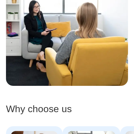
Why choose us