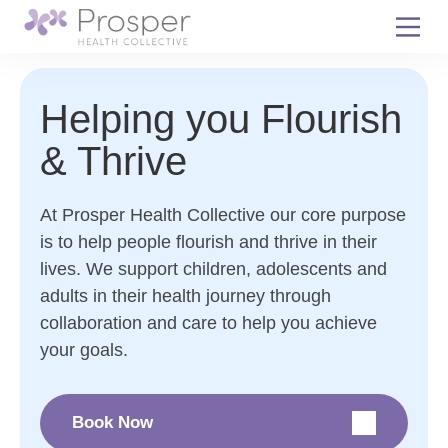
Skip
to
content
Helping you Flourish
& Thrive
At Prosper Health Collective our core purpose
is to help people flourish and thrive in their
lives. We support children, adolescents and
adults in their health journey through
collaboration and care to help you achieve
your goals.
Book Now