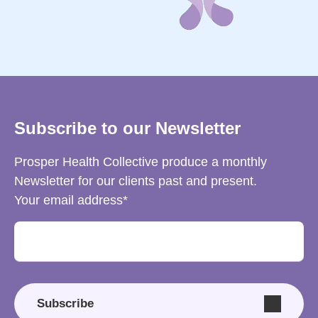
Subscribe to our Newsletter
Prosper Health Collective produce a monthly
Newsletter for our clients past and present.
Your email address
Subscribe