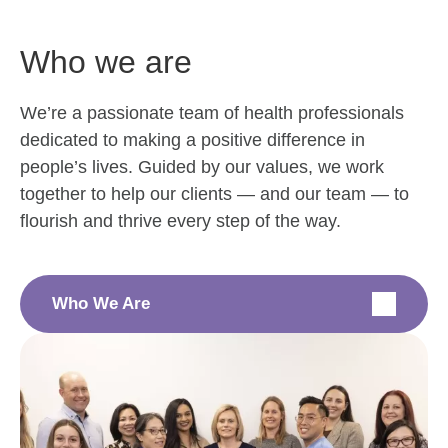
Who we are
We’re a passionate team of health professionals
dedicated to making a positive difference in
people’s lives. Guided by our values, we work
together to help our clients — and our team — to
flourish and thrive every step of the way.
Who We Are