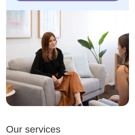
Our services