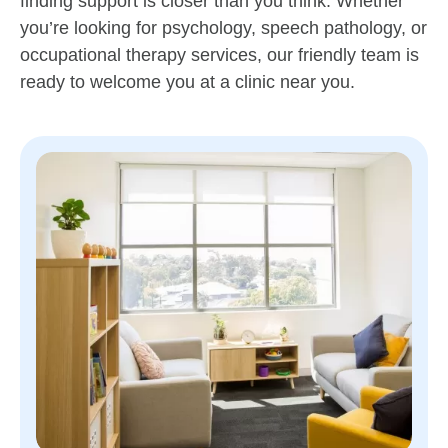
finding support is closer than you think. Whether
you’re looking for psychology, speech pathology, or
occupational therapy services, our friendly team is
ready to welcome you at a clinic near you.