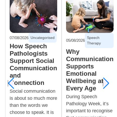
07/08/2026
Uncategorised
Speech
05/08/2026
Therapy
How Speech
Why
Pathologists
Communication
Support Social
Supports
Communication
Emotional
and
Wellbeing at
Connection
Previous
Next
Every Age
Social communication
During Speech
is about so much more
Pathology Week, it’s
than the words we
important to recognise
choose to speak. It is