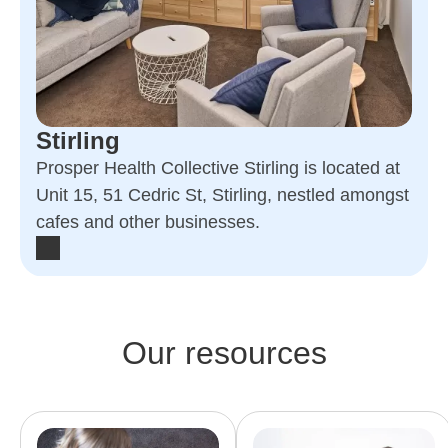
Stirling
Prosper Health Collective Stirling is located at
Unit 15, 51 Cedric St, Stirling, nestled amongst
cafes and other businesses.
Our resources