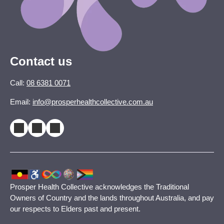
Contact us
Call:
08 6381 0071
Email:
info@prosperhealthcollective.com.au
Prosper Health Collective acknowledges the Traditional
Owners of Country and the lands throughout Australia, and pay
our respects to Elders past and present.