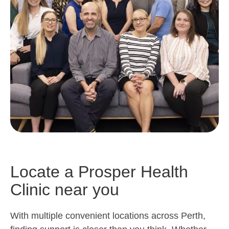
Locate a Prosper Health
Clinic near you
With multiple convenient locations across Perth,