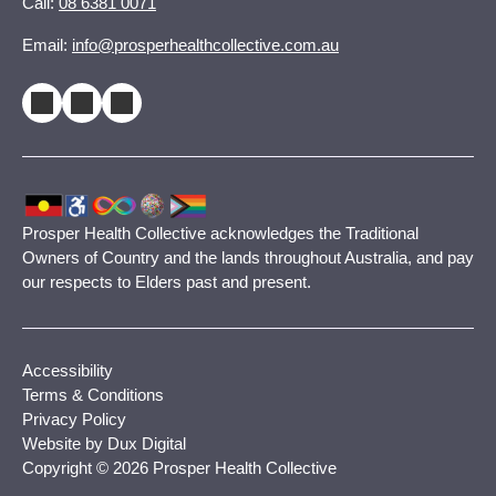
Call:
08 6381 0071
Email:
info@prosperhealthcollective.com.au
Prosper Health Collective acknowledges the Traditional
Owners of Country and the lands throughout Australia, and pay
our respects to Elders past and present.
Accessibility
Terms & Conditions
Privacy Policy
Website by Dux Digital
Copyright © 2026 Prosper Health Collective