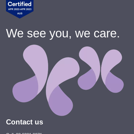
We see you, we care.
Contact us