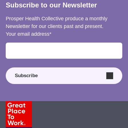
Subscribe to our Newsletter
Prosper Health Collective produce a monthly
Newsletter for our clients past and present.
Your email address
Subscribe