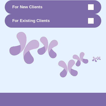
For New Clients
For Existing Clients