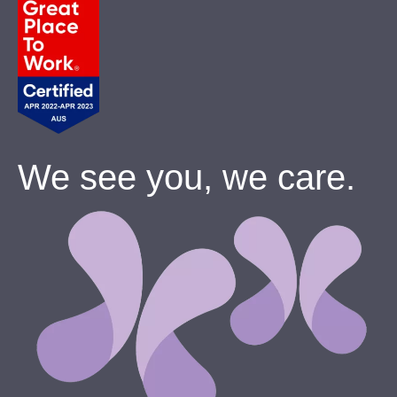
We see you, we care.