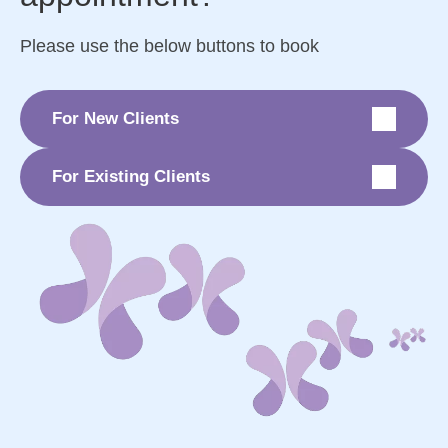
Please use the below buttons to book
For New Clients
For Existing Clients