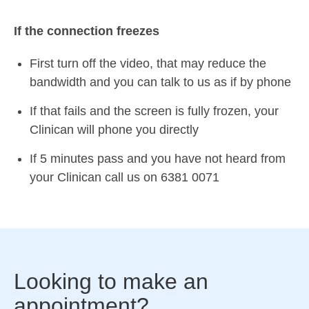
If the connection freezes
First turn off the video, that may reduce the
bandwidth and you can talk to us as if by phone
If that fails and the screen is fully frozen, your
Clinican will phone you directly
If 5 minutes pass and you have not heard from
your Clinican call us on 6381 0071
Looking to make an
appointment?