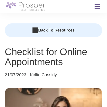
Skip
to
content
Back To Resources
Checklist for Online
Appointments
21/07/2023 | Kellie Cassidy