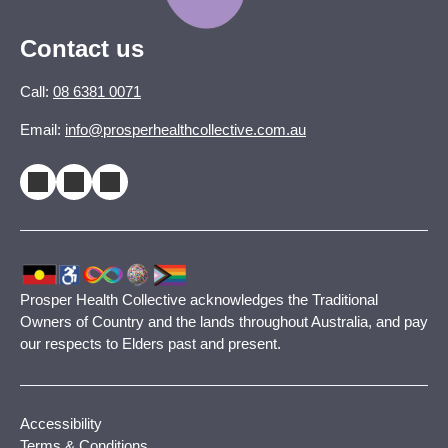
Contact us
Call:
08 6381 0071
Email:
info@prosperhealthcollective.com.au
Prosper Health Collective acknowledges the Traditional
Owners of Country and the lands throughout Australia, and pay
our respects to Elders past and present.
Accessibility
Terms & Conditions