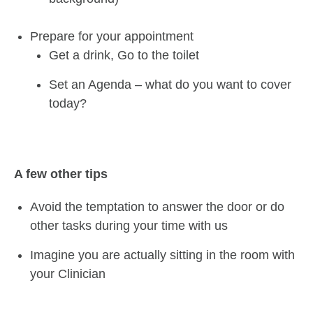
Prepare for your appointment
Get a drink, Go to the toilet
Set an Agenda – what do you want to cover
today?
A few other tips
Avoid the temptation to answer the door or do
other tasks during your time with us
Imagine you are actually sitting in the room with
your Clinician