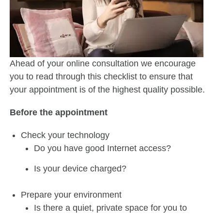
Ahead of your online consultation we encourage
you to read through this checklist to ensure that
your appointment is of the highest quality possible.
Before the appointment
Check your technology
Do you have good Internet access?
Is your device charged?
Prepare your environment
Is there a quiet, private space for you to