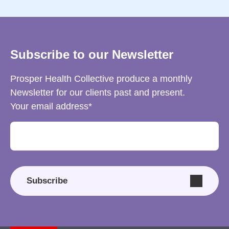
Subscribe to our Newsletter
Prosper Health Collective produce a monthly
Newsletter for our clients past and present.
Your email address
Subscribe