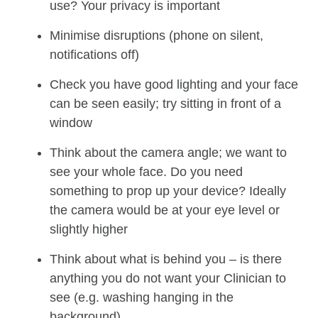
use? Your privacy is important
Minimise disruptions (phone on silent,
notifications off)
Check you have good lighting and your face
can be seen easily; try sitting in front of a
window
Think about the camera angle; we want to
see your whole face. Do you need
something to prop up your device? Ideally
the camera would be at your eye level or
slightly higher
Think about what is behind you – is there
anything you do not want your Clinician to
see (e.g. washing hanging in the
background)