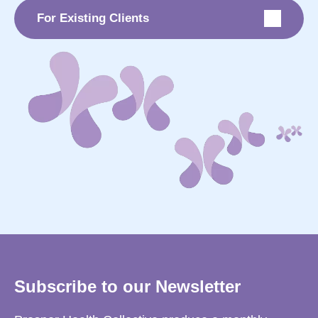
For Existing Clients
Subscribe to our Newsletter