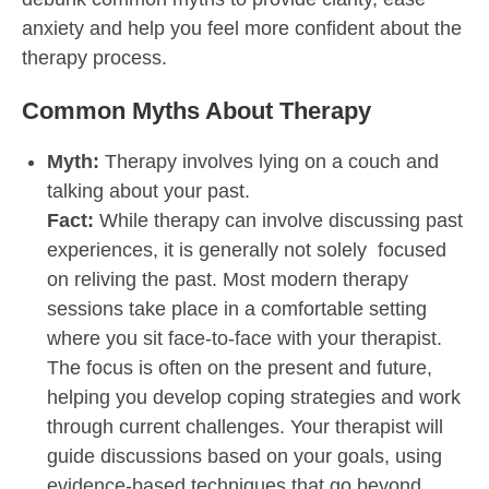
anxiety and help you feel more confident about the
therapy process.
Common Myths About Therapy
Myth:
Therapy involves lying on a couch and
talking about your past.
Fact:
While therapy can involve discussing past
experiences, it is generally not solely focused
on reliving the past. Most modern therapy
sessions take place in a comfortable setting
where you sit face-to-face with your therapist.
The focus is often on the present and future,
helping you develop coping strategies and work
through current challenges. Your therapist will
guide discussions based on your goals, using
evidence-based techniques that go beyond