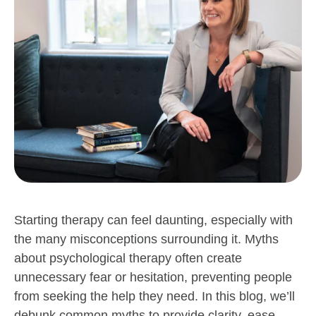
Starting therapy can feel daunting, especially with
the many misconceptions surrounding it. Myths
about psychological therapy often create
unnecessary fear or hesitation, preventing people
from seeking the help they need. In this blog, we’ll
debunk common myths to provide clarity, ease