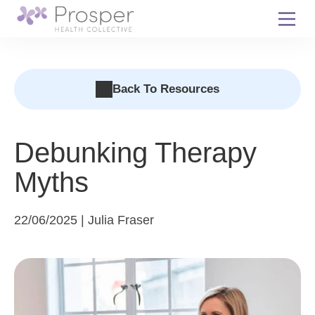
Skip
to
content
Back To Resources
Debunking Therapy
Myths
22/06/2025 | Julia Fraser