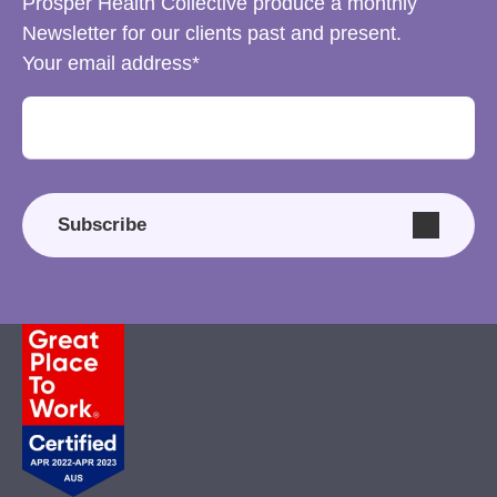
Prosper Health Collective produce a monthly
Newsletter for our clients past and present.
Your email address
Subscribe