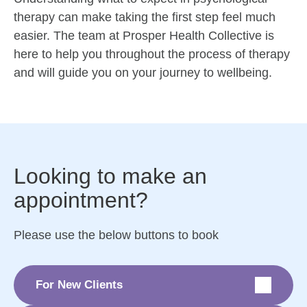
therapy can make taking the first step feel much
easier. The team at Prosper Health Collective is
here to help you throughout the process of therapy
and will guide you on your journey to wellbeing.
Looking to make an
appointment?
Please use the below buttons to book
For New Clients