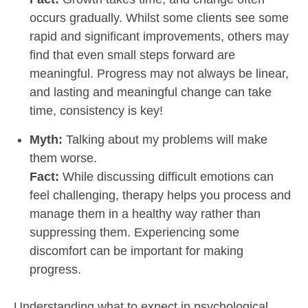
occurs gradually. Whilst some clients see some
rapid and significant improvements, others may
find that even small steps forward are
meaningful. Progress may not always be linear,
and lasting and meaningful change can take
time, consistency is key!
Myth:
Talking about my problems will make
them worse.
Fact:
While discussing difficult emotions can
feel challenging, therapy helps you process and
manage them in a healthy way rather than
suppressing them. Experiencing some
discomfort can be important for making
progress.
Understanding what to expect in psychological