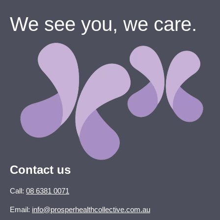
We see you, we care.
Contact us
Call:
08 6381 0071
Email:
info@prosperhealthcollective.com.au