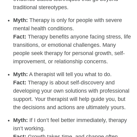
traditional stereotypes.
Myth:
Therapy is only for people with severe
mental health conditions.
Fact:
Therapy benefits anyone facing stress, life
transitions, or emotional challenges. Many
people seek therapy for personal growth, self-
improvement, or relationship concerns.
Myth:
A therapist will tell you what to do.
Fact:
Therapy is about self-discovery and
developing your own solutions with professional
support. Your therapist will help guide you, but
the decisions and actions are ultimately yours.
Myth:
If I don’t feel better immediately, therapy
isn’t working.
Fact:
Growth takes time, and change often