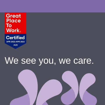
We see you, we care.