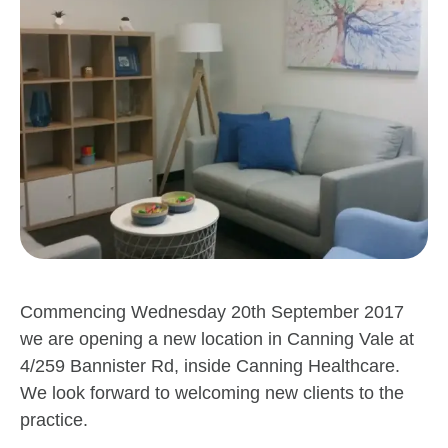
Commencing Wednesday 20th September 2017
we are opening a new location in Canning Vale at
4/259 Bannister Rd, inside Canning Healthcare.
We look forward to welcoming new clients to the
practice.