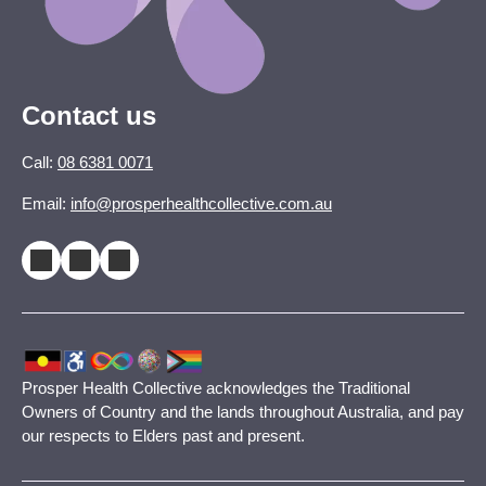
Contact us
Call:
08 6381 0071
Email:
info@prosperhealthcollective.com.au
Prosper Health Collective acknowledges the Traditional
Owners of Country and the lands throughout Australia, and pay
our respects to Elders past and present.