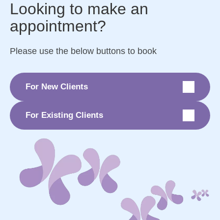
Looking to make an
appointment?
Please use the below buttons to book
For New Clients
For Existing Clients