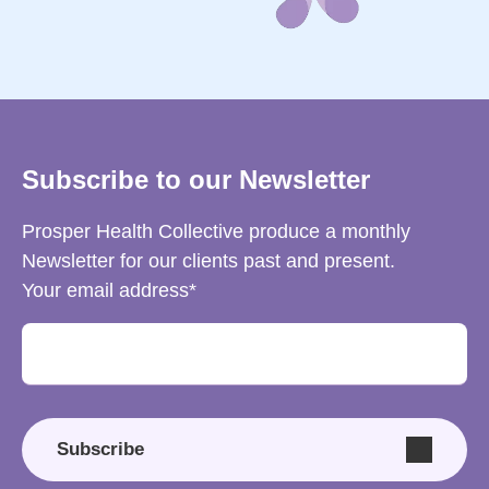
Subscribe to our Newsletter
Prosper Health Collective produce a monthly
Newsletter for our clients past and present.
Your email address
Subscribe