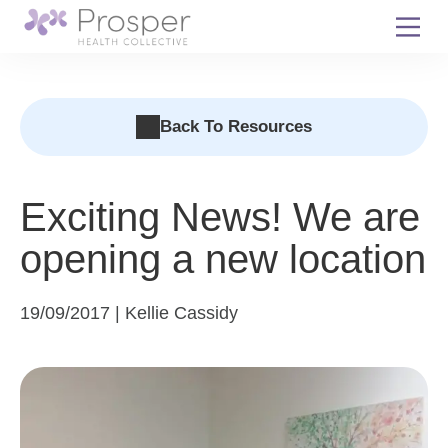
Skip
to
content
Back To Resources
Exciting News! We are
opening a new location
19/09/2017 | Kellie Cassidy