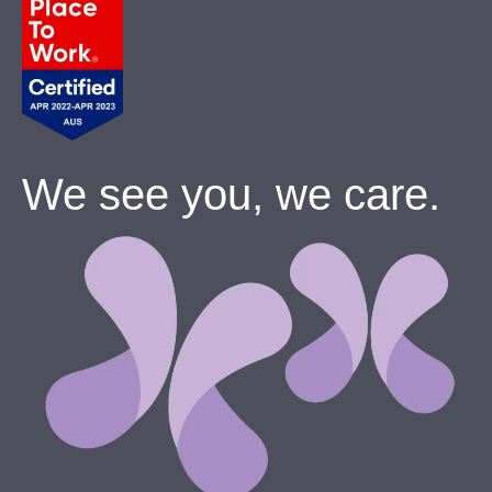
We see you, we care.