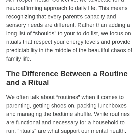
neuroaffirming approach to daily life. This means
recognizing that every parent’s capacity and
sensory needs are different. Rather than adding a
long list of “shoulds” to your to-do list, we focus on
rituals that respect your energy levels and provide
predictability in the middle of the beautiful chaos of
family life.
The Difference Between a Routine
and a Ritual
We often talk about “routines” when it comes to
parenting, getting shoes on, packing lunchboxes
and managing the bedtime shuffle. While routines
are functional and necessary for a household to
run, “rituals” are what support our mental health.