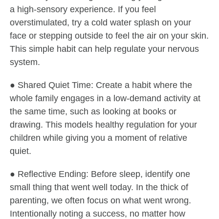
a high-sensory experience. If you feel
overstimulated, try a cold water splash on your
face or stepping outside to feel the air on your skin.
This simple habit can help regulate your nervous
system.
● Shared Quiet Time: Create a habit where the
whole family engages in a low-demand activity at
the same time, such as looking at books or
drawing. This models healthy regulation for your
children while giving you a moment of relative
quiet.
● Reflective Ending: Before sleep, identify one
small thing that went well today. In the thick of
parenting, we often focus on what went wrong.
Intentionally noting a success, no matter how