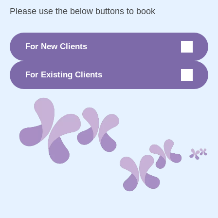
Please use the below buttons to book
For New Clients
For Existing Clients