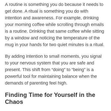
A routine is something you do because it needs to
get done. A ritual is something you do with
intention and awareness. For example, drinking
your morning coffee while scrolling through emails
is a routine. Drinking that same coffee while sitting
by a window and noticing the temperature of the
mug in your hands for two quiet minutes is a ritual.
By adding intention to small moments, you signal
to your nervous system that you are safe and
present. This shift from “doing” to “being” is a
powerful tool for maintaining balance when the
demands of parenting feel high.
Finding Time for Yourself in the
Chaos