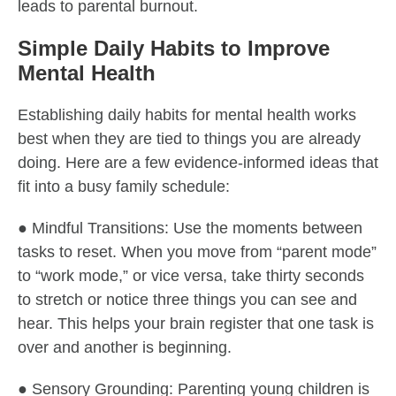
leads to parental burnout.
Simple Daily Habits to Improve
Mental Health
Establishing daily habits for mental health works
best when they are tied to things you are already
doing. Here are a few evidence-informed ideas that
fit into a busy family schedule:
● Mindful Transitions: Use the moments between
tasks to reset. When you move from “parent mode”
to “work mode,” or vice versa, take thirty seconds
to stretch or notice three things you can see and
hear. This helps your brain register that one task is
over and another is beginning.
● Sensory Grounding: Parenting young children is