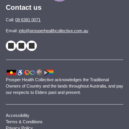
Contact us
Call:
08 6381 0071
Email:
info@prosperhealthcollective.com.au
Prosper Health Collective acknowledges the Traditional
Owners of Country and the lands throughout Australia, and pay
our respects to Elders past and present.
Accessibility
Terms & Conditions
Privacy Policy