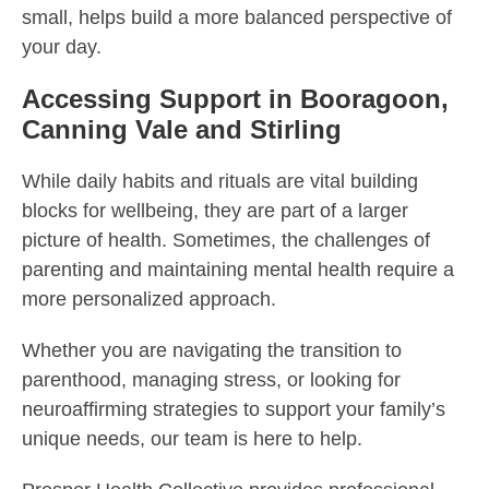
small, helps build a more balanced perspective of
your day.
Accessing Support in Booragoon,
Canning Vale and Stirling
While daily habits and rituals are vital building
blocks for wellbeing, they are part of a larger
picture of health. Sometimes, the challenges of
parenting and maintaining mental health require a
more personalized approach.
Whether you are navigating the transition to
parenthood, managing stress, or looking for
neuroaffirming strategies to support your family’s
unique needs, our team is here to help.