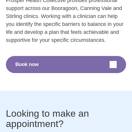
Prosper Health Collective provides professional
support across our Booragoon, Canning Vale and
Stirling clinics. Working with a clinician can help
you identify the specific barriers to balance in your
life and develop a plan that feels achievable and
supportive for your specific circumstances.
Book now
Looking to make an
appointment?