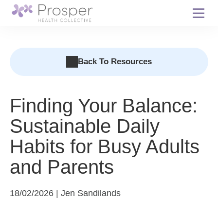
Skip
to
content
Back To Resources
Finding Your Balance:
Sustainable Daily
Habits for Busy Adults
and Parents
18/02/2026 | Jen Sandilands