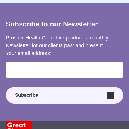
Subscribe to our Newsletter
Prosper Health Collective produce a monthly
Newsletter for our clients past and present.
Your email address
Subscribe