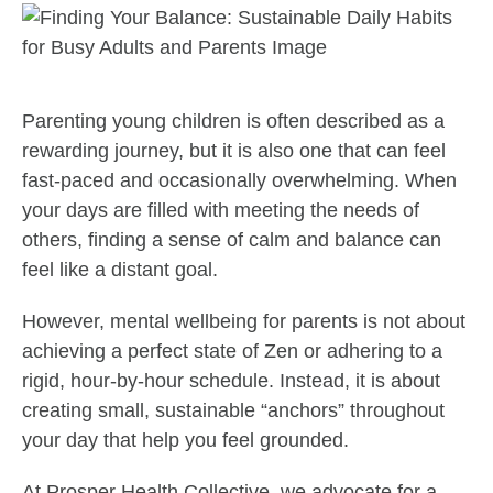
Parenting young children is often described as a
rewarding journey, but it is also one that can feel
fast-paced and occasionally overwhelming. When
your days are filled with meeting the needs of
others, finding a sense of calm and balance can
feel like a distant goal.
However, mental wellbeing for parents is not about
achieving a perfect state of Zen or adhering to a
rigid, hour-by-hour schedule. Instead, it is about
creating small, sustainable “anchors” throughout
your day that help you feel grounded.
At Prosper Health Collective, we advocate for a