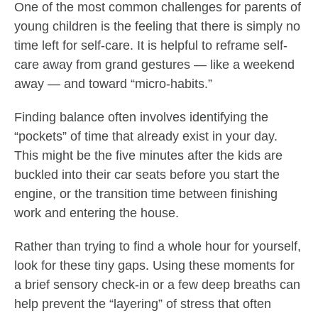
One of the most common challenges for parents of
young children is the feeling that there is simply no
time left for self-care. It is helpful to reframe self-
care away from grand gestures — like a weekend
away — and toward “micro-habits.”
Finding balance often involves identifying the
“pockets” of time that already exist in your day.
This might be the five minutes after the kids are
buckled into their car seats before you start the
engine, or the transition time between finishing
work and entering the house.
Rather than trying to find a whole hour for yourself,
look for these tiny gaps. Using these moments for
a brief sensory check-in or a few deep breaths can
help prevent the “layering” of stress that often