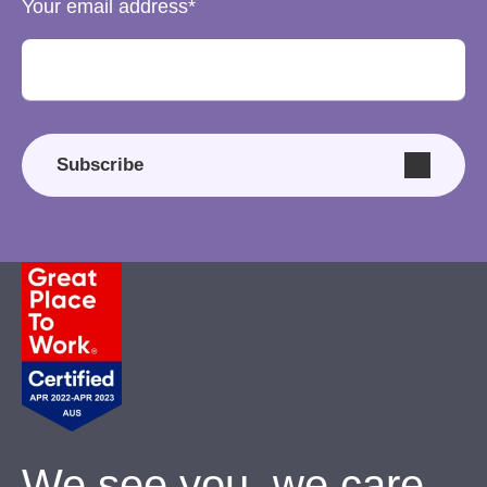
Your email address
Subscribe
We see you, we care.