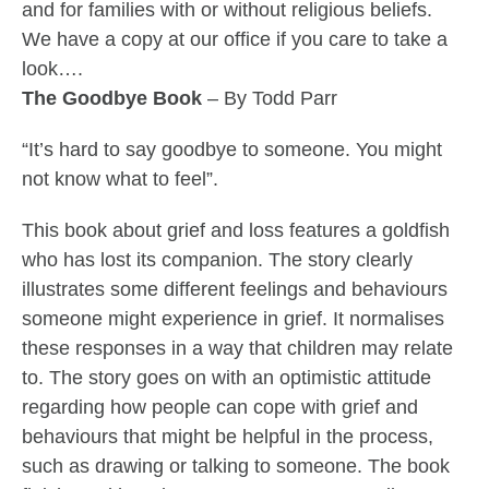
and for families with or without religious beliefs.
We have a copy at our office if you care to take a
look….
The Goodbye Book
– By Todd Parr
“It’s hard to say goodbye to someone. You might
not know what to feel”.
This book about grief and loss features a goldfish
who has lost its companion. The story clearly
illustrates some different feelings and behaviours
someone might experience in grief. It normalises
these responses in a way that children may relate
to. The story goes on with an optimistic attitude
regarding how people can cope with grief and
behaviours that might be helpful in the process,
such as drawing or talking to someone. The book