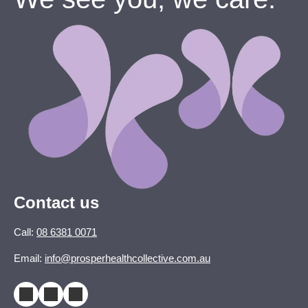
Contact us
Call:
08 6381 0071
Email:
info@prosperhealthcollective.com.au