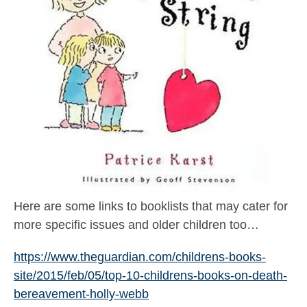
Here are some links to booklists that may cater for
more specific issues and older children too…
https://www.theguardian.com/childrens-books-
site/2015/feb/05/top-10-childrens-books-on-death-
bereavement-holly-webb