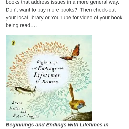
books that address issues in a more general way.
Don’t want to buy more books? Then check-out
your local library or YouTube for video of your book
being read….
Beginnings and Endings with Lifetimes in