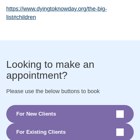
https://www.dyingtoknowday.org/the-big-
list#children
Looking to make an
appointment?
Please use the below buttons to book
For New Clients
For Existing Clients