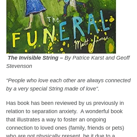
The Invisible String –
By Patrice Karst and Geoff
Stevenson
“People who love each other are always connected
by a very special String made of love”.
Has book has been reviewed by us previously in
relation to separation anxiety. A wonderful book
that illustrates a way to foster an ongoing
connection to loved ones (family, friends or pets)
who are not physically present, be it due to a