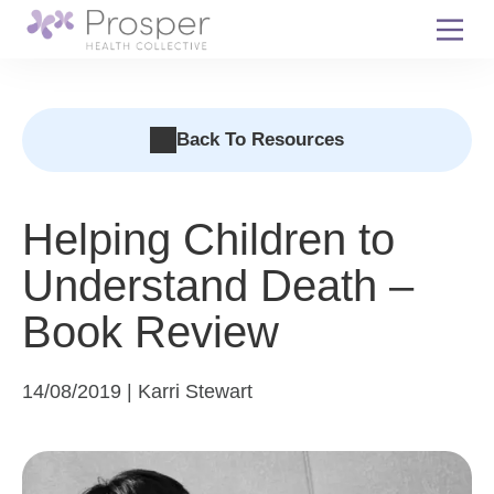
Skip
to
content
Back To Resources
Helping Children to
Understand Death –
Book Review
14/08/2019 | Karri Stewart