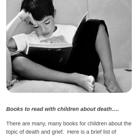
Books to read with children about death….
There are many, many books for children about the
topic of death and grief. Here is a brief list of