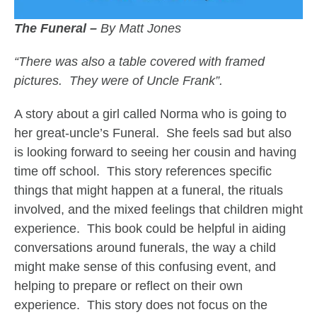
The Funeral –
By Matt Jones
“There was also a table covered with framed
pictures. They were of Uncle Frank”.
A story about a girl called Norma who is going to
her great-uncle’s Funeral. She feels sad but also
is looking forward to seeing her cousin and having
time off school. This story references specific
things that might happen at a funeral, the rituals
involved, and the mixed feelings that children might
experience. This book could be helpful in aiding
conversations around funerals, the way a child
might make sense of this confusing event, and
helping to prepare or reflect on their own
experience. This story does not focus on the