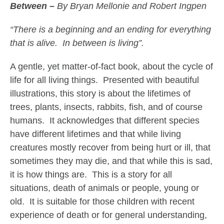
Between –
By Bryan Mellonie and Robert Ingpen
“There is a beginning and an ending for everything
that is alive. In between is living”.
A gentle, yet matter-of-fact book, about the cycle of
life for all living things. Presented with beautiful
illustrations, this story is about the lifetimes of
trees, plants, insects, rabbits, fish, and of course
humans. It acknowledges that different species
have different lifetimes and that while living
creatures mostly recover from being hurt or ill, that
sometimes they may die, and that while this is sad,
it is how things are. This is a story for all
situations, death of animals or people, young or
old. It is suitable for those children with recent
experience of death or for general understanding,