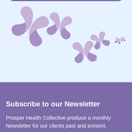
Subscribe to our Newsletter
Prosper Health Collective produce a monthly
Newsletter for our clients past and present.