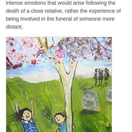
intense emotions that would arise following the
death of a close relative, rather the experience of
being involved in the funeral of someone more
distant.