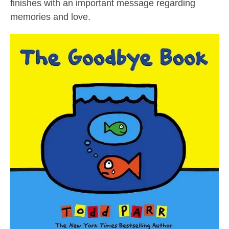
finishes with an important message regarding
memories and love.