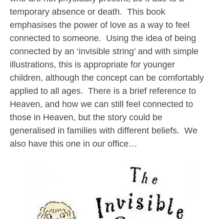
temporary absence or death. This book
emphasises the power of love as a way to feel
connected to someone. Using the idea of being
connected by an ‘invisible string’ and with simple
illustrations, this is appropriate for younger
children, although the concept can be comfortably
applied to all ages. There is a brief reference to
Heaven, and how we can still feel connected to
those in Heaven, but the story could be
generalised in families with different beliefs. We
also have this one in our office…