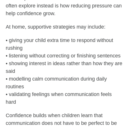
often explore instead is how reducing pressure can
help confidence grow.
At home, supportive strategies may include:
• giving your child extra time to respond without
rushing
• listening without correcting or finishing sentences
• showing interest in ideas rather than how they are
said
• modelling calm communication during daily
routines
• validating feelings when communication feels
hard
Confidence builds when children learn that
communication does not have to be perfect to be