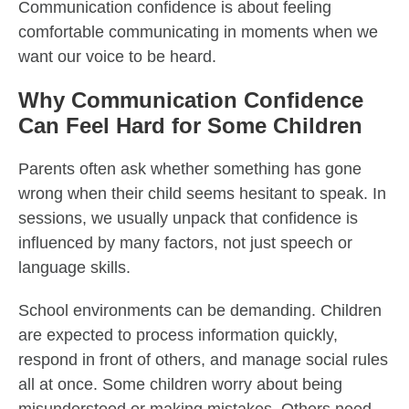
Communication confidence is about feeling
comfortable communicating in moments when we
want our voice to be heard.
Why Communication Confidence
Can Feel Hard for Some Children
Parents often ask whether something has gone
wrong when their child seems hesitant to speak. In
sessions, we usually unpack that confidence is
influenced by many factors, not just speech or
language skills.
School environments can be demanding. Children
are expected to process information quickly,
respond in front of others, and manage social rules
all at once. Some children worry about being