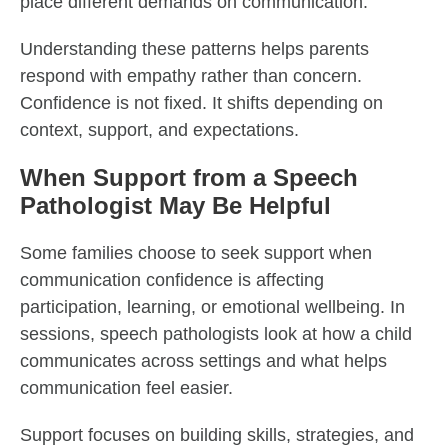
place different demands on communication.
Understanding these patterns helps parents
respond with empathy rather than concern.
Confidence is not fixed. It shifts depending on
context, support, and expectations.
When Support from a Speech
Pathologist May Be Helpful
Some families choose to seek support when
communication confidence is affecting
participation, learning, or emotional wellbeing. In
sessions, speech pathologists look at how a child
communicates across settings and what helps
communication feel easier.
Support focuses on building skills, strategies, and