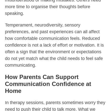
misunderstood or making mistakes. Others need
more time to organise their thoughts before
speaking.
Temperament, neurodiversity, sensory
preferences, and past experiences can all affect
how comfortable communication feels. Reduced
confidence is not a lack of effort or motivation. It is
often a sign that the environment or expectations
do not yet match what the child needs to feel safe
communicating.
How Parents Can Support
Communication Confidence at
Home
In therapy sessions, parents sometimes worry they
need to push their child to talk more. What we