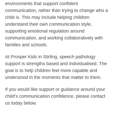
environments that support confident
communication, rather than trying to change who a
child is. This may include helping children
understand their own communication style,
supporting emotional regulation around
communication, and working collaboratively with
families and schools.
At Prosper Kids in Stirling, speech pathology
support is strengths based and individualised. The
goal is to help children feel more capable and
understood in the moments that matter to them.
If you would like support or guidance around your
child’s communication confidence, please contact
us today below.