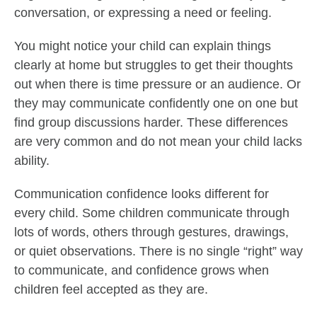
conversation, or expressing a need or feeling.
You might notice your child can explain things
clearly at home but struggles to get their thoughts
out when there is time pressure or an audience. Or
they may communicate confidently one on one but
find group discussions harder. These differences
are very common and do not mean your child lacks
ability.
Communication confidence looks different for
every child. Some children communicate through
lots of words, others through gestures, drawings,
or quiet observations. There is no single “right” way
to communicate, and confidence grows when
children feel accepted as they are.