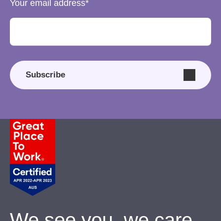
Your email address
Subscribe
We see you, we care.