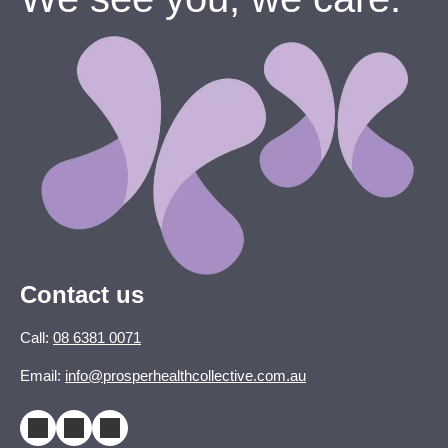
Contact us
Call:
08 6381 0071
Email:
info@prosperhealthcollective.com.au