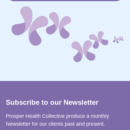
Subscribe to our Newsletter
Prosper Health Collective produce a monthly
Newsletter for our clients past and present.