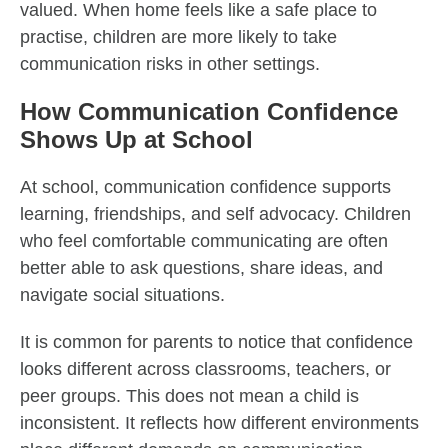
valued. When home feels like a safe place to
practise, children are more likely to take
communication risks in other settings.
How Communication Confidence
Shows Up at School
At school, communication confidence supports
learning, friendships, and self advocacy. Children
who feel comfortable communicating are often
better able to ask questions, share ideas, and
navigate social situations.
It is common for parents to notice that confidence
looks different across classrooms, teachers, or
peer groups. This does not mean a child is
inconsistent. It reflects how different environments