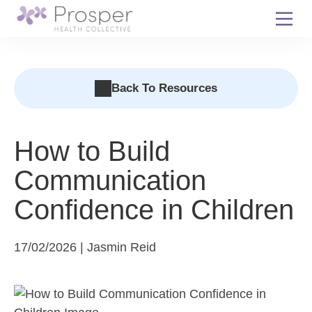
Skip
to
content
Back To Resources
How to Build
Communication
Confidence in Children
17/02/2026 | Jasmin Reid