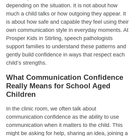
depending on the situation. It is not about how
much a child talks or how outgoing they appear. It
is about how safe and capable they feel using their
own communication style in everyday moments. At
Prosper Kids in Stirling, speech pathologists
support families to understand these patterns and
gently build confidence in ways that respect each
child’s strengths.
What Communication Confidence
Really Means for School Aged
Children
In the clinic room, we often talk about
communication confidence as the ability to use
communication when it matters to the child. This
might be asking for help, sharing an idea, joining a