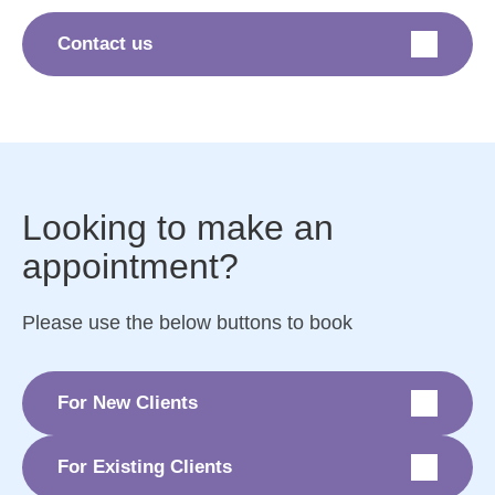
Contact us
Looking to make an
appointment?
Please use the below buttons to book
For New Clients
For Existing Clients