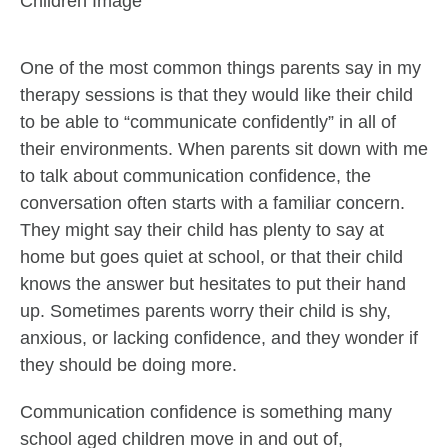
One of the most common things parents say in my
therapy sessions is that they would like their child
to be able to “communicate confidently” in all of
their environments. When parents sit down with me
to talk about communication confidence, the
conversation often starts with a familiar concern.
They might say their child has plenty to say at
home but goes quiet at school, or that their child
knows the answer but hesitates to put their hand
up. Sometimes parents worry their child is shy,
anxious, or lacking confidence, and they wonder if
they should be doing more.
Communication confidence is something many
school aged children move in and out of,