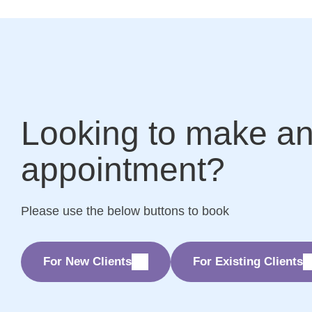
Looking to make a
appointment?
Please use the below buttons to book
For New Clients
For Existing Clients