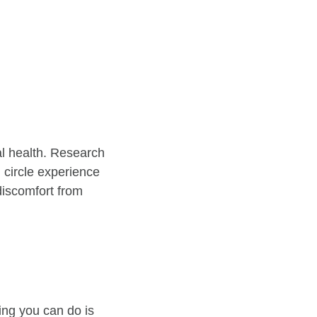
al health. Research
 circle experience
 discomfort from
ing you can do is