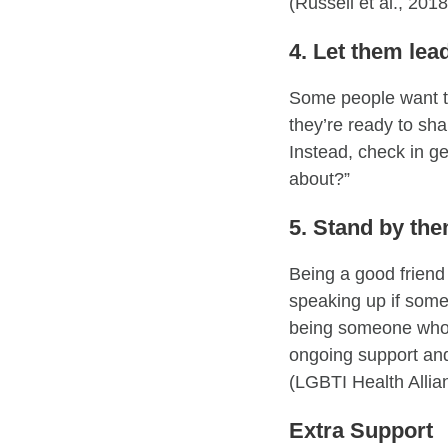
(Russell et al., 201
4. Let them lea
Some people want to 
they’re ready to sh
Instead, check in ge
about?”
5. Stand by th
Being a good friend
speaking up if some
being someone who 
ongoing support an
(LGBTI Health Allia
Extra Support