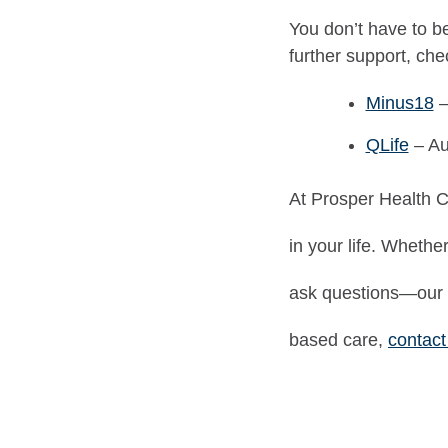
You don’t have to be
further support, che
Minus18
–
QLife
– Au
At Prosper Health C
in your life. Whethe
ask questions—our 
based care,
contact