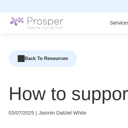
Skip
to
content
Service
Back To Resources
How to support
03/07/2025 | Jasmin Dalziel White