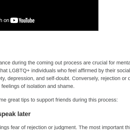
nce during the coming out process are crucial for ment
that LGBTQ+ individuals who feel affirmed by their social
ety, depression, and self-doubt. Conversely, rejection or
y feelings of isolation and shame.
e great tips to support friends during this process:
 speak later
ings fear of rejection or judgment. The most important th