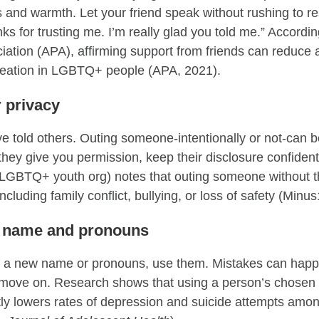
s and warmth. Let your friend speak without rushing to re
s for trusting me. I’m really glad you told me.” Accordi
iation (APA), affirming support from friends can reduce 
ideation in LGBTQ+ people (APA, 2021).
r privacy
e told others. Outing someone-intentionally or not-can 
they give you permission, keep their disclosure confiden
g LGBTQ+ youth org) notes that outing someone without t
cluding family conflict, bullying, or loss of safety (Minu
ht name and pronouns
es a new name or pronouns, use them. Mistakes can happ
nd move on. Research shows that using a person’s chose
tly lowers rates of depression and suicide attempts amon