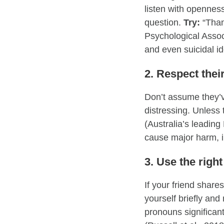
listen with opennes
question.
Try:
“Thank
Psychological Assoc
and even suicidal 
2. Respect thei
Don’t assume they’v
distressing. Unless 
(Australia’s leadin
cause major harm, in
3. Use the rig
If your friend shar
yourself briefly a
pronouns significan