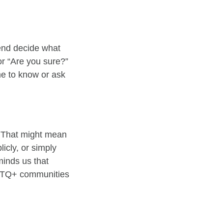
iend decide what
or “Are you sure?”
me to know or ask
. That might mean
icly, or simply
inds us that
GBTQ+ communities