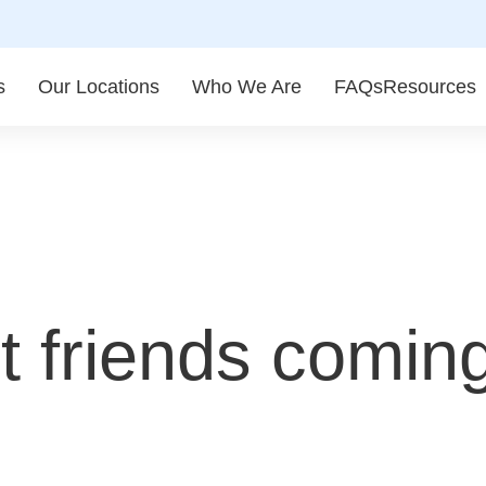
s
Our Locations
Who We Are
FAQs
Resources
 friends coming