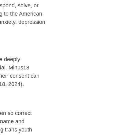
spond, solve, or
ng to the American
anxiety, depression
be deeply
tial. Minus18
heir consent can
s18, 2024).
en so correct
n name and
g trans youth