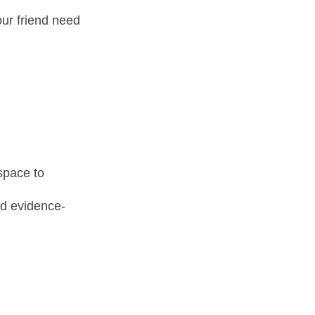
our friend need
 space to
nd evidence-