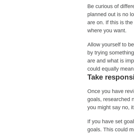
Be curious of diffe
planned out is no l
are on. If this is t
where you want.
Allow yourself to b
by trying somethin
are and what is im
could equally mean
Take responsi
Once you have revie
goals, researched 
you might say no, it 
If you have set goa
goals.
This could me