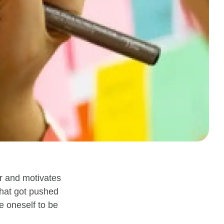
ar and motivates
that got pushed
e oneself to be