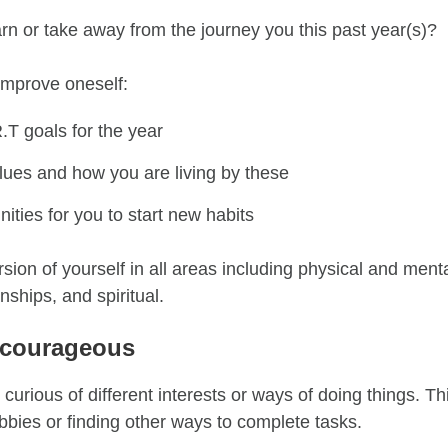
rn or take away from the journey you this past year(s)?
improve oneself
:
R.T
goals for the year
lues and how you are living by these
ities for you to start new habits
rsion of yourself in all areas
including physical and menta
onships, and spiritual.
 courageous
 curious of different interests or ways of doing things
. T
bbies or finding other ways to complete tasks.