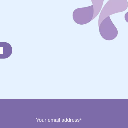
Your email address