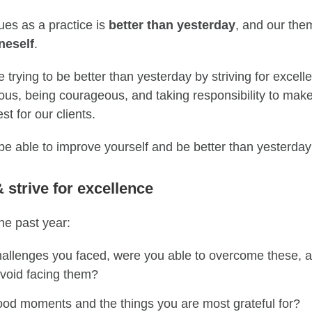
ues as a practice is
better than yesterday
, and our them
neself
.
 trying to be better than yesterday by striving for excell
rious, being courageous, and taking responsibility
to
make 
st for our clients.
be able to improve you
rself and be better than yesterda
& s
triv
e
for excellence
he past year
:
allenges you faced, were you able to overcome th
ese, a
avoid facing them?
ood moments
and the things you are most grateful for?