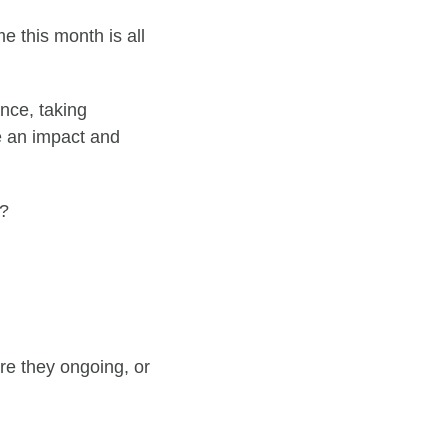
e this month is all
ence, taking
an impact and
y?
re they ongoing, or