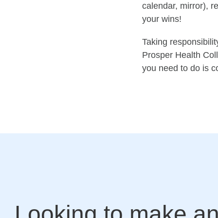
calendar, mirror), 
your wins!
T
aking respo
nsibilit
Prosper Health Coll
you need to do is c
Looking to make a