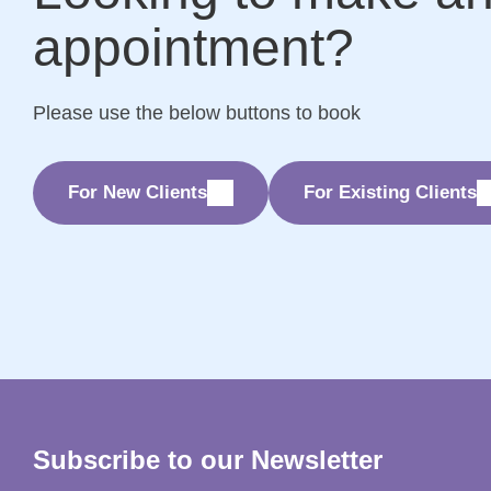
appointment?
Please use the below buttons to book
For New Clients
For Existing Clients
Subscribe to our Newsletter