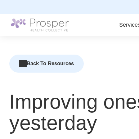
Skip
to
content
Service
Back To Resources
Improving ones
yesterday