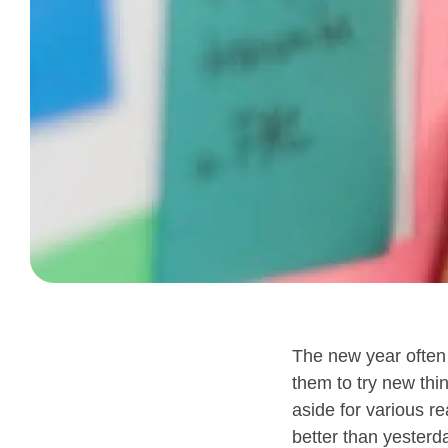
The new year often 
them
to try new thi
aside for
various
re
better than yesterd