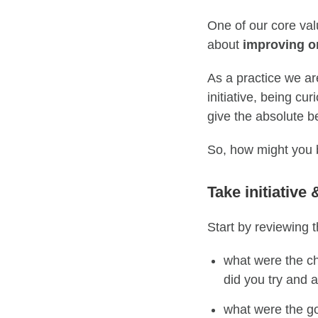
One of our core val
about
improving o
As a practice we are
initiative, being cu
give the absolute be
So, how might you 
Take initiative 
Start by
reviewing
t
what were the ch
did you try and 
what were the
g