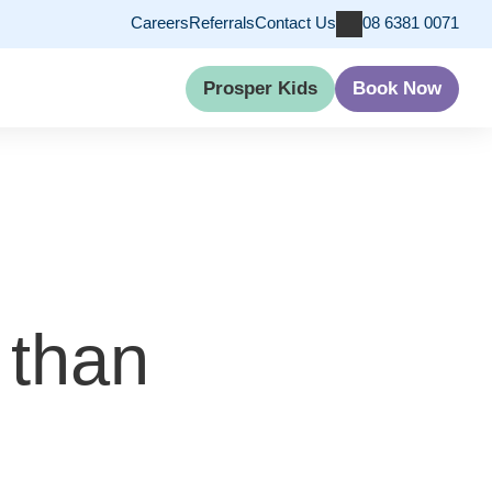
Careers
Referrals
Contact Us
08 6381 0071
Prosper Kids
Book Now
 than