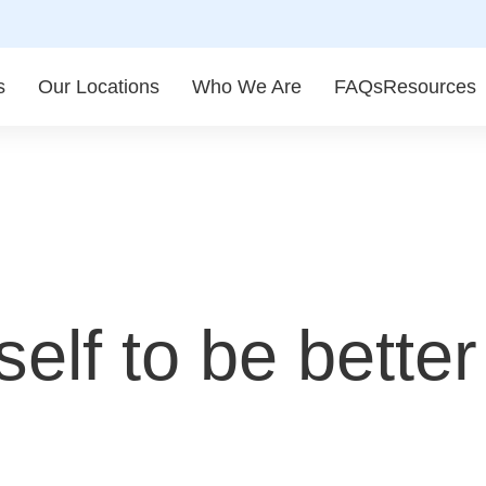
s
Our Locations
Who We Are
FAQs
Resources
elf to be better