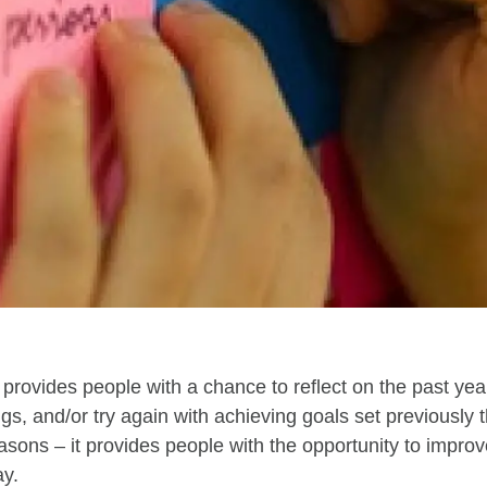
provides people with a chance to reflect on the past ye
ngs
,
and/
or try again with achieving goals set previously 
asons
– it provides people with the opportunity to
improv
ay
.