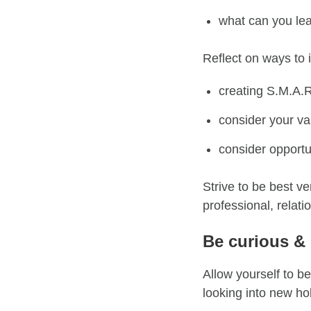
what can you lea
Reflect on
ways
to 
creating
S.M.A.
consider your va
consider opportun
Strive to be best ve
professional, relati
Be curious &
A
llow
yourself to be
looking into new ho