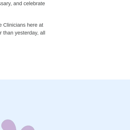
ssary, and celebrate
 Clinicians here at
 than yesterday, all