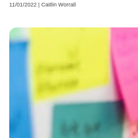
11/01/2022 | Caitlin Worrall