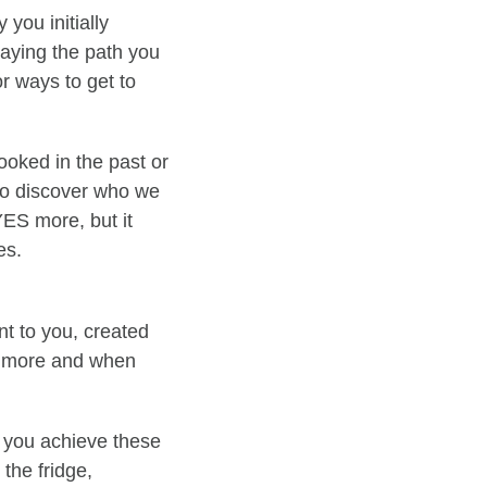
you initially
taying the path you
or ways to get to
ooked in the past or
 to discover who we
ES more, but it
es.
t to you, created
s more and when
o you achieve these
the fridge,