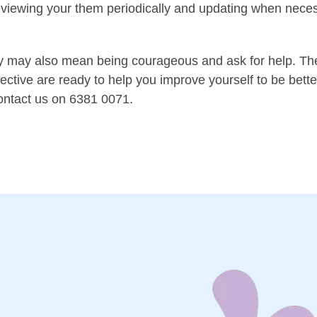
reviewing your them periodically and updating when nece
y
may also mean being courageous and ask for help
.
The
ective are ready to help you improve yourself to be better
ontact us on 6381 0071.
n