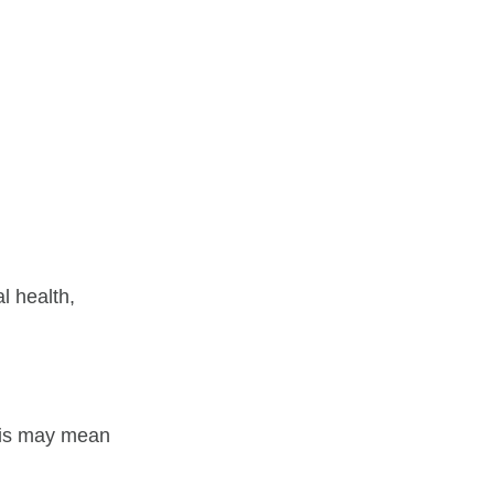
l health,
his may mean