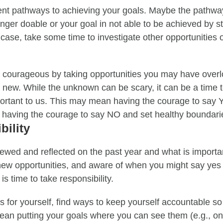
rent pathways to achieving your goals. Maybe the pathway 
onger doable or your goal in not able to be achieved by s
he case, take some time to investigate other opportunities 
e courageous by taking opportunities you may have overl
g new
. While the unknown can be scary, it can be a time
portant to us. This may mean having the
courage to say Y
 having the courage to say NO and set healthy boundari
bility
wed and reflected on the past year and what is importan
new opportunities, and aware of when you might say ye
is time to take responsibility.
ls for yourself, find ways to keep yourself accountable s
an putting your goals where you can see them (e.g., on 