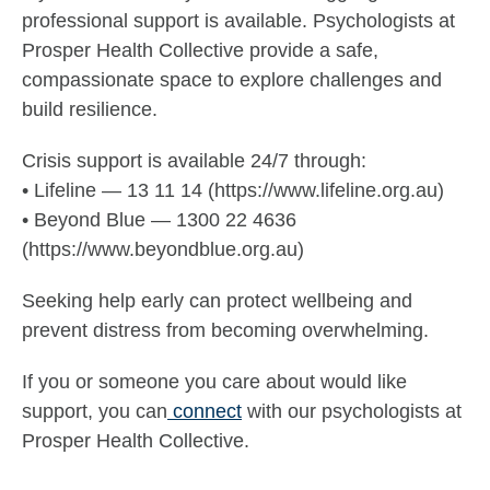
professional support is available. Psychologists at
Prosper Health Collective provide a safe,
compassionate space to explore challenges and
build resilience.
Crisis support is available 24/7 through:
• Lifeline — 13 11 14 (https://www.lifeline.org.au)
• Beyond Blue — 1300 22 4636
(https://www.beyondblue.org.au)
Seeking help early can protect wellbeing and
prevent distress from becoming overwhelming.
If you or someone you care about would like
support, you can
connect
with our psychologists at
Prosper Health Collective.