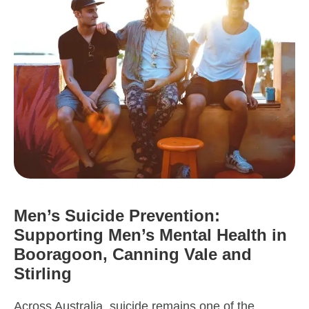
Men’s Suicide Prevention:
Supporting Men’s Mental Health in
Booragoon, Canning Vale and
Stirling
Across Australia, suicide remains one of the