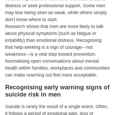
distress or seek professional support. Some men
may fear being seen as weak, while others simply
don’t know where to start.
Research shows that men are more likely to talk
about physical symptoms (such as fatigue or
irritability) than emotional distress. Recognising
that help-seeking is a sign of courage—not
weakness—is a vital step toward prevention.
Normalising open conversations about mental
health within families, workplaces and communities
can make reaching out feel more acceptable.
Recognising early warning signs of
suicide risk in men
Suicide is rarely the result of a single event. Often,
it follows a period of emotional pain, loss or