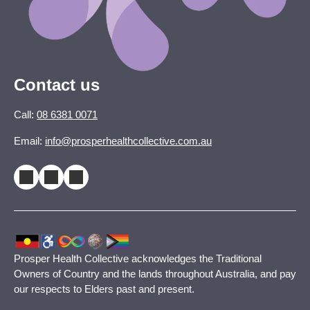
Contact us
Call:
08 6381 0071
Email:
info@prosperhealthcollective.com.au
Prosper Health Collective acknowledges the Traditional
Owners of Country and the lands throughout Australia, and pay
our respects to Elders past and present.