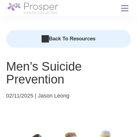
Skip
to
content
Back To Resources
Men’s Suicide
Prevention
02/11/2025 | Jason Leong