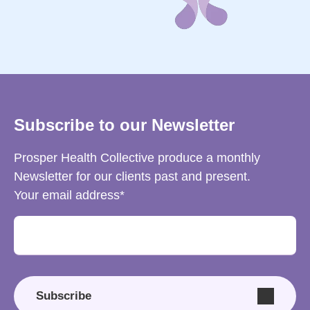
Subscribe to our Newsletter
Prosper Health Collective produce a monthly
Newsletter for our clients past and present.
Your email address
Subscribe