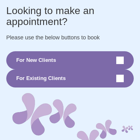
Looking to make an
appointment?
Please use the below buttons to book
For New Clients
For Existing Clients