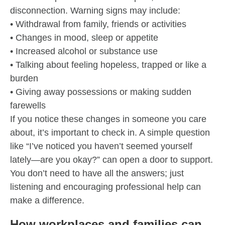
disconnection. Warning signs may include:
• Withdrawal from family, friends or activities
• Changes in mood, sleep or appetite
• Increased alcohol or substance use
• Talking about feeling hopeless, trapped or like a
burden
• Giving away possessions or making sudden
farewells
If you notice these changes in someone you care
about, it’s important to check in. A simple question
like “I’ve noticed you haven’t seemed yourself
lately—are you okay?” can open a door to support.
You don’t need to have all the answers; just
listening and encouraging professional help can
make a difference.
How workplaces and families can