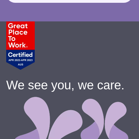
We see you, we care.