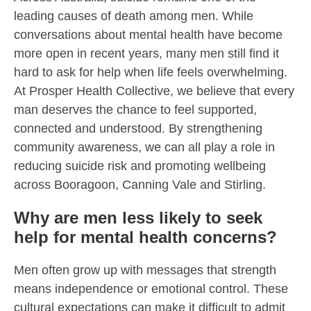
leading causes of death among men. While
conversations about mental health have become
more open in recent years, many men still find it
hard to ask for help when life feels overwhelming.
At Prosper Health Collective, we believe that every
man deserves the chance to feel supported,
connected and understood. By strengthening
community awareness, we can all play a role in
reducing suicide risk and promoting wellbeing
across Booragoon, Canning Vale and Stirling.
Why are men less likely to seek
help for mental health concerns?
Men often grow up with messages that strength
means independence or emotional control. These
cultural expectations can make it difficult to admit