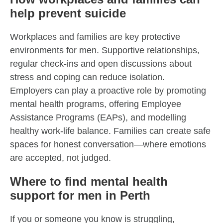
help prevent suicide
Workplaces and families are key protective
environments for men. Supportive relationships,
regular check-ins and open discussions about
stress and coping can reduce isolation.
Employers can play a proactive role by promoting
mental health programs, offering Employee
Assistance Programs (EAPs), and modelling
healthy work-life balance. Families can create safe
spaces for honest conversation—where emotions
are accepted, not judged.
Where to find mental health
support for men in Perth
If you or someone you know is struggling,