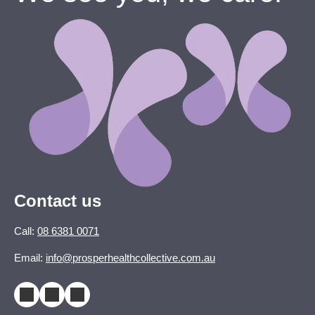
Contact us
Call:
08 6381 0071
Email:
info@prosperhealthcollective.com.au