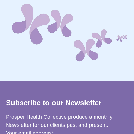
Subscribe to our Newsletter
Prosper Health Collective produce a monthly
Newsletter for our clients past and present.
Your email address