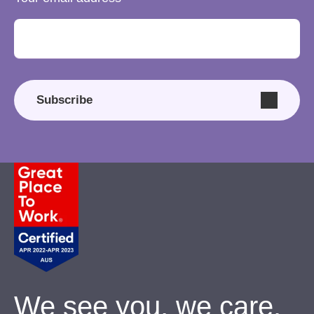
Subscribe
We see you, we care.