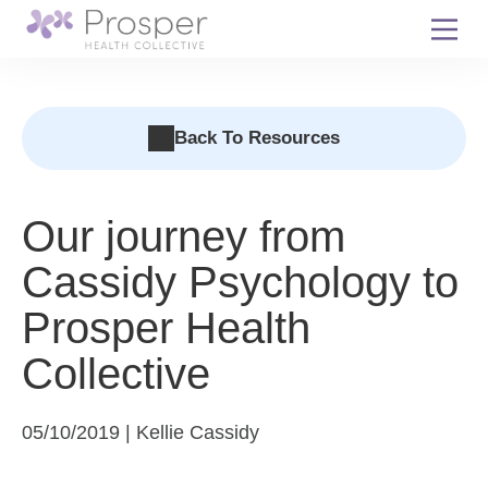
Skip
to
content
Back To Resources
Our journey from
Cassidy Psychology to
Prosper Health
Collective
05/10/2019 | Kellie Cassidy