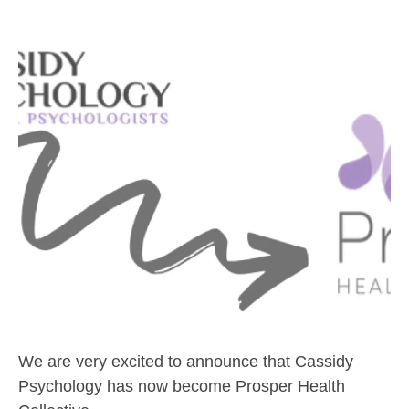
We are very excited to announce that Cassidy
Psychology has now become Prosper Health