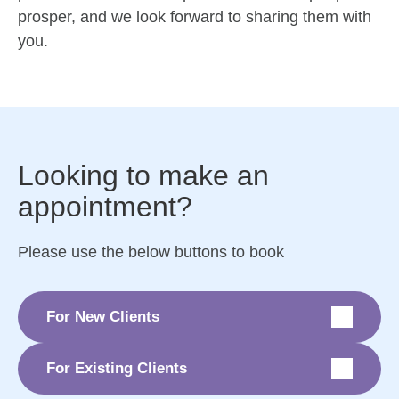
prosper, and we look forward to sharing them with
you.
Looking to make an
appointment?
Please use the below buttons to book
For New Clients
For Existing Clients