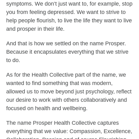
symptoms. We don’t just want to, for example, stop
you from feeling depressed. We want to strive to
help people flourish, to live the life they want to live
and prosper in their life.
And that is how we settled on the name Prosper.
Because it encapsulates everything that we strive
to do.
As for the Health Collective part of the name, we
wanted to find something that was modern,
allowed us to move beyond just psychology, reflect
our desire to work with others collaboratively and
focused on health and wellbeing.
The name Prosper Health Collective captures
everything that we value: Compassion, Excellence,