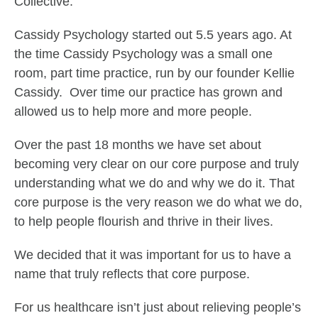
Collective.
Cassidy Psychology started out 5.5 years ago. At
the time Cassidy Psychology was a small one
room, part time practice, run by our founder Kellie
Cassidy. Over time our practice has grown and
allowed us to help more and more people.
Over the past 18 months we have set about
becoming very clear on our core purpose and truly
understanding what we do and why we do it. That
core purpose is the very reason we do what we do,
to help people flourish and thrive in their lives.
We decided that it was important for us to have a
name that truly reflects that core purpose.
For us healthcare isn’t just about relieving people’s