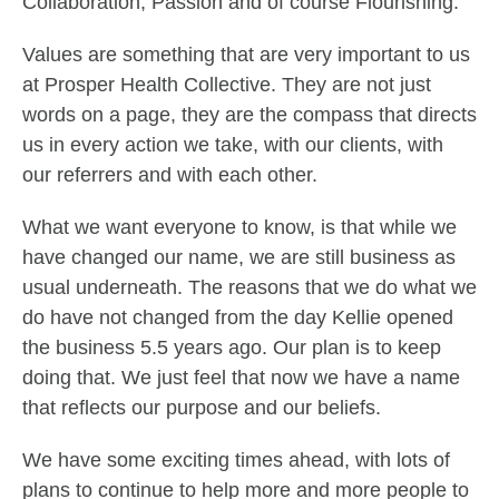
Collaboration, Passion and of course Flourishing.
Values are something that are very important to us
at Prosper Health Collective. They are not just
words on a page, they are the compass that directs
us in every action we take, with our clients, with
our referrers and with each other.
What we want everyone to know, is that while we
have changed our name, we are still business as
usual underneath. The reasons that we do what we
do have not changed from the day Kellie opened
the business 5.5 years ago. Our plan is to keep
doing that. We just feel that now we have a name
that reflects our purpose and our beliefs.
We have some exciting times ahead, with lots of
plans to continue to help more and more people to