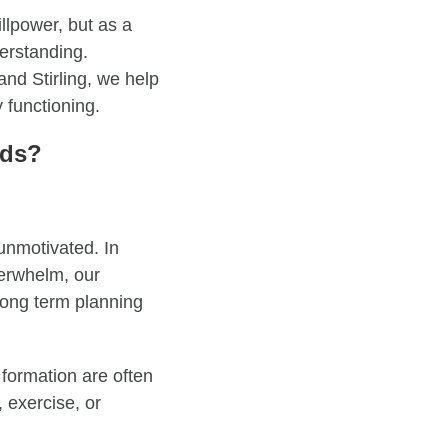
llpower, but as a
derstanding.
and Stirling, we help
 functioning.
ods?
unmotivated. In
verwhelm, our
long term planning
 formation are often
 exercise, or