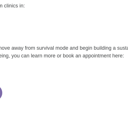
clinics in:
 move away from survival mode and begin building a sust
eing, you can learn more or book an appointment here: