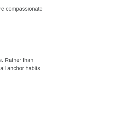
more compassionate
e. Rather than
mall anchor habits