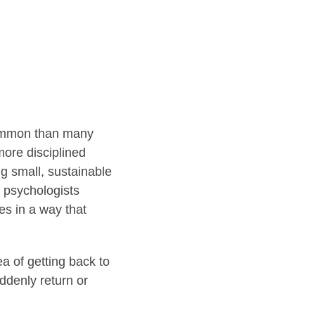
 common than many
more disciplined
ng small, sustainable
r psychologists
es in a way that
dea of getting back to
uddenly return or