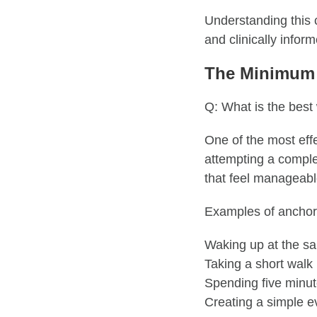
Understanding this 
and clinically infor
The Minimum 
Q: What is the best
One of the most eff
attempting a complet
that feel manageabl
Examples of anchor 
Waking up at the s
Taking a short walk
Spending five minut
Creating a simple e