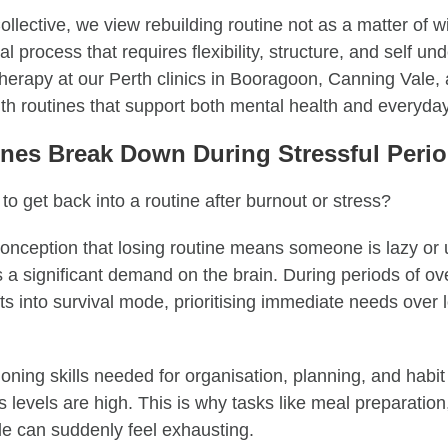
llective, we view rebuilding routine not as a matter of wi
l process that requires flexibility, structure, and self un
herapy at our Perth clinics in Booragoon, Canning Vale, 
th routines that support both mental health and everyday
nes Break Down During Stressful Peri
 to get back into a routine after burnout or stress?
onception that losing routine means someone is lazy or 
es a significant demand on the brain. During periods of o
ts into survival mode, prioritising immediate needs over 
oning skills needed for organisation, planning, and habit
levels are high. This is why tasks like meal preparation,
e can suddenly feel exhausting.