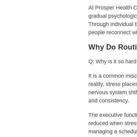
At Prosper Health Co
gradual psychologica
Through individual t
people reconnect wi
Why Do Routi
Q: Why is it so hard
It is a common misc
reality, stress plac
nervous system shif
and consistency.
The executive functi
reduced when stress 
managing a schedul