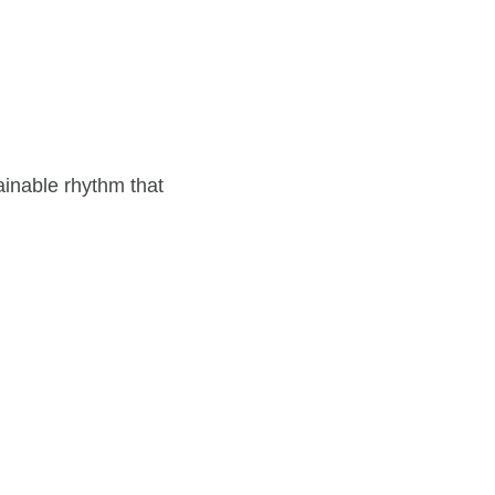
ainable rhythm that