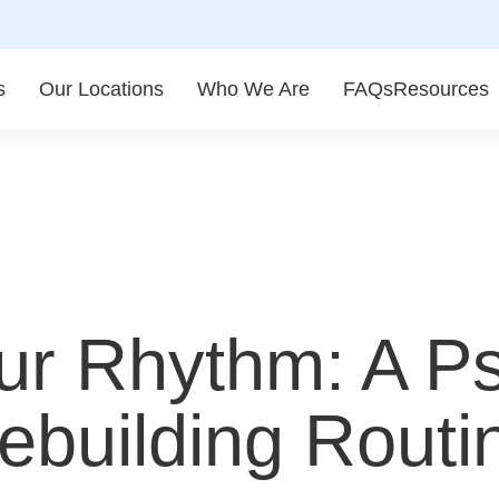
s
Our Locations
Who We Are
FAQs
Resources
ur Rhythm: A Ps
building Routin