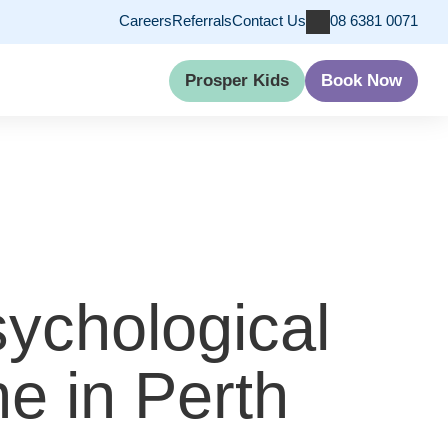
Careers
Referrals
Contact Us
08 6381 0071
Prosper Kids
Book Now
ychological
e in Perth