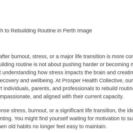
after burnout, stress, or a major life transition is more
uilding routine is not about pushing harder or becoming 
ut understanding how stress impacts the brain and creati
recovery and wellbeing. At Prosper Health Collective, ou
 individuals, parents, and professionals to rebuild routin
mpassionate, and aligned with their current capacity.
ense stress, burnout, or a significant life transition, the i
ting. You might find yourself waiting for motivation to s
hen old habits no longer feel easy to maintain.