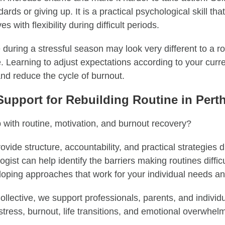
rds or giving up. It is a practical psychological skill tha
 with flexibility during difficult periods.
 during a stressful season may look very different to a r
fe. Learning to adjust expectations according to your curr
and reduce the cycle of burnout.
Support for Rebuilding Routine in Pert
 with routine, motivation, and burnout recovery?
vide structure, accountability, and practical strategies d
ogist can help identify the barriers making routines diffic
loping approaches that work for your individual needs a
llective, we support professionals, parents, and individ
tress, burnout, life transitions, and emotional overwhel