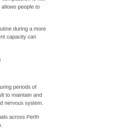
t allows people to
outine during a more
ent capacity can
h
uring periods of
ult to maintain and
nd nervous system.
uals across Perth
m.