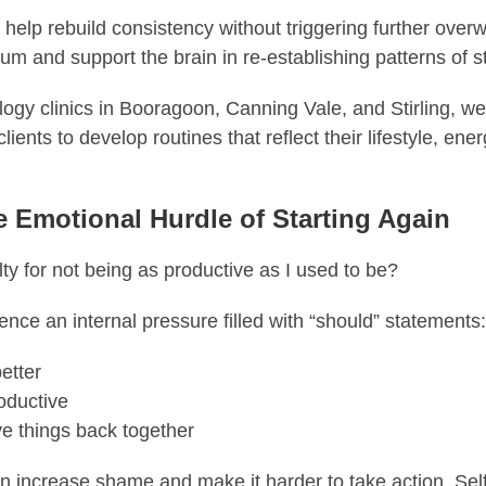
 help rebuild consistency without triggering further over
 and support the brain in re-establishing patterns of sta
logy clinics in Booragoon, Canning Vale, and Stirling, w
clients to develop routines that reflect their lifestyle, ene
e Emotional Hurdle of Starting Again
lty for not being as productive as I used to be?
nce an internal pressure filled with “should” statements:
etter
oductive
ve things back together
n increase shame and make it harder to take action. Sel