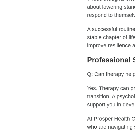
about lowering standa
respond to themselves
A successful routine
stable chapter of li
improve resilience 
Professional 
Q: Can therapy help
Yes. Therapy can pro
transition. A psychol
support you in deve
At Prosper Health Co
who are navigating s