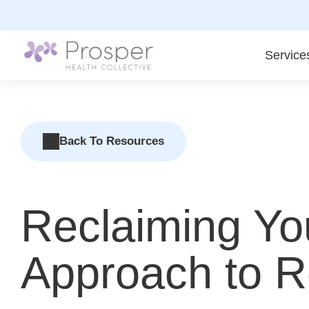
Skip
to
content
Service
Back To Resources
Reclaiming Yo
Approach to Re