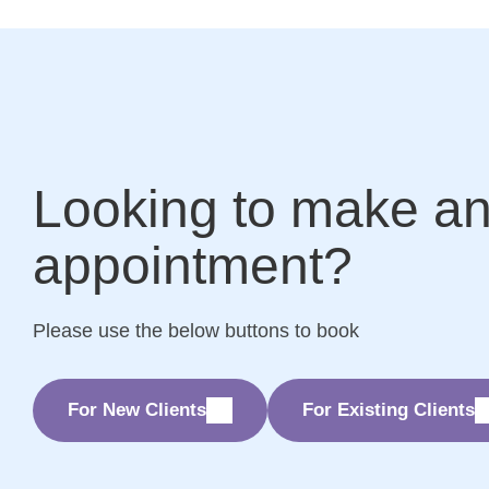
Looking to make a
appointment?
Please use the below buttons to book
For New Clients
For Existing Clients