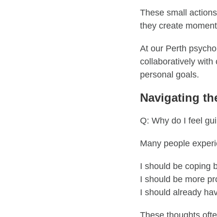
These small actions
they create momentum
At our Perth psycho
collaboratively with 
personal goals.
Navigating th
Q: Why do I feel gui
Many people experie
I should be coping b
I should be more pr
I should already ha
These thoughts ofte