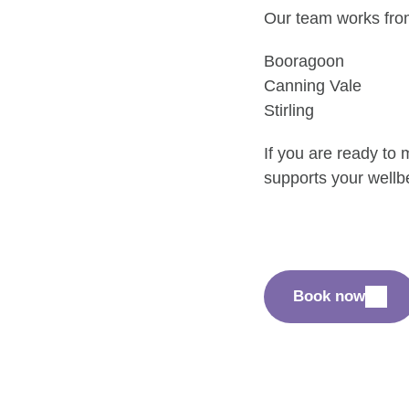
Our team works from 
Booragoon
Canning Vale
Stirling
If you are ready to
supports your wellb
Book now