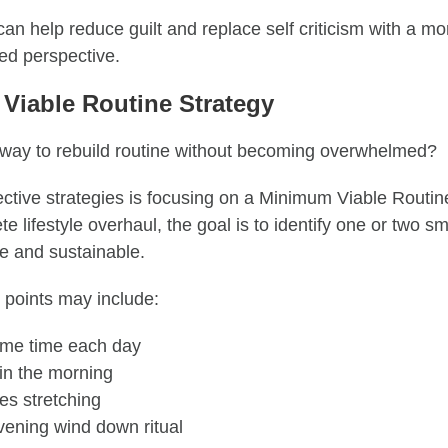
can help reduce guilt and replace self criticism with a 
med perspective.
Viable Routine Strategy
 way to rebuild routine without becoming overwhelmed?
ective strategies is focusing on a Minimum Viable Routin
e lifestyle overhaul, the goal is to identify one or two s
e and sustainable.
points may include:
ame time each day
 in the morning
es stretching
vening wind down ritual