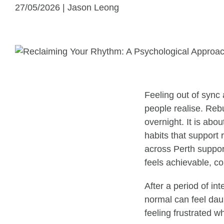
27/05/2026 | Jason Leong
Feeling out of sync 
people realise. Reb
overnight. It is abo
habits that support 
across Perth support
feels achievable, co
After a period of int
normal can feel daun
feeling frustrated w