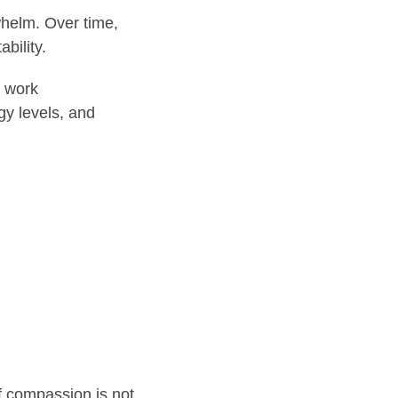
whelm. Over time,
bility.
e work
rgy levels, and
f compassion is not