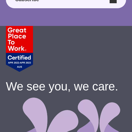
We see you, we care.