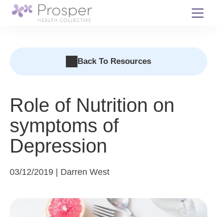
Skip
to
content
Back To Resources
Role of Nutrition on
symptoms of
Depression
03/12/2019 | Darren West