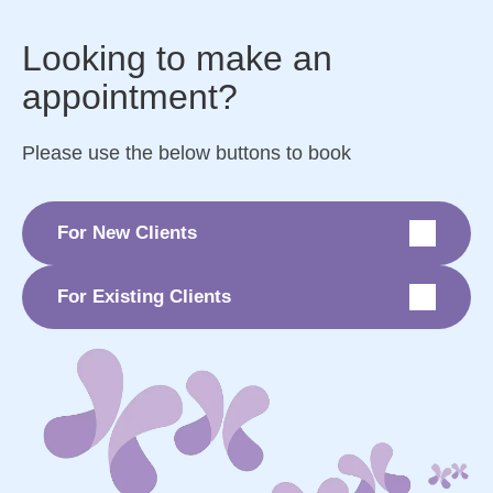
Looking to make an
appointment?
Please use the below buttons to book
For New Clients
For Existing Clients