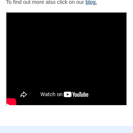
To find out more also click on our
blog.