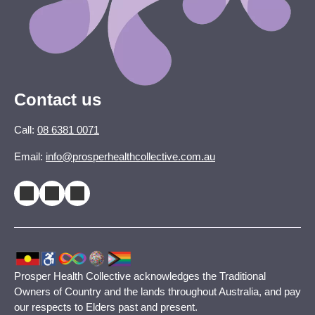
Contact us
Call:
08 6381 0071
Email:
info@prosperhealthcollective.com.au
Prosper Health Collective acknowledges the Traditional
Owners of Country and the lands throughout Australia, and pay
our respects to Elders past and present.