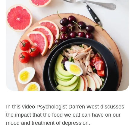
In this video Psychologist Darren West discusses
the impact that the food we eat can have on our
mood and treatment of depression.