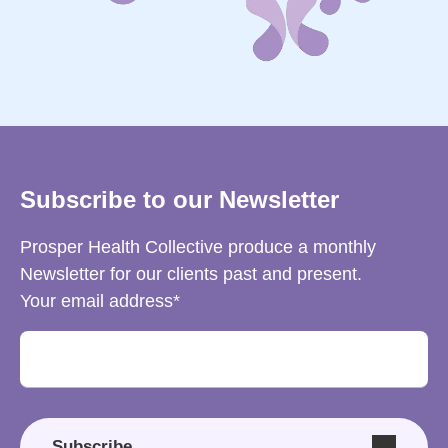
Subscribe to our Newsletter
Prosper Health Collective produce a monthly
Newsletter for our clients past and present.
Your email address
Subscribe