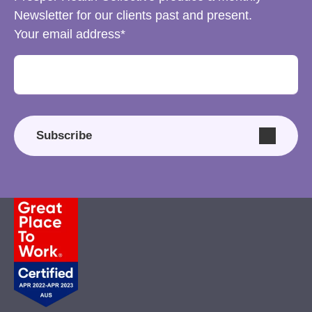
Newsletter for our clients past and present.
Your email address
Subscribe