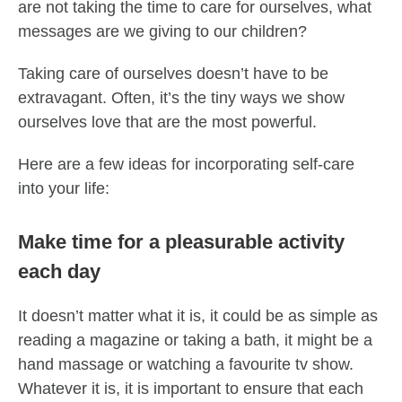
are not taking the time to care for ourselves, what
messages are we giving to our children?
Taking care of ourselves doesn’t have to be
extravagant. Often, it’s the tiny ways we show
ourselves love that are the most powerful.
Here are a few ideas for incorporating self-care
into your life:
Make time for a pleasurable activity
each day
It doesn’t matter what it is, it could be as simple as
reading a magazine or taking a bath, it might be a
hand massage or watching a favourite tv show.
Whatever it is, it is important to ensure that each