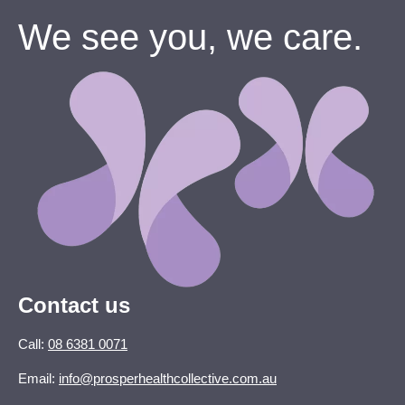
We see you, we care.
Contact us
Call:
08 6381 0071
Email:
info@prosperhealthcollective.com.au