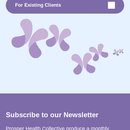
For Existing Clients
Subscribe to our Newsletter
Prosper Health Collective produce a monthly