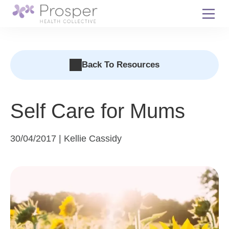
Skip
to
content
Back To Resources
Self Care for Mums
30/04/2017 | Kellie Cassidy