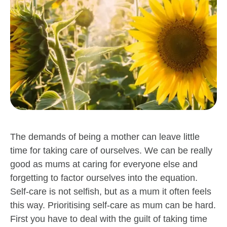
The demands of being a mother can leave little
time for taking care of ourselves. We can be really
good as mums at caring for everyone else and
forgetting to factor ourselves into the equation.
Self-care is not selfish, but as a mum it often feels
this way. Prioritising self-care as mum can be hard.
First you have to deal with the guilt of taking time