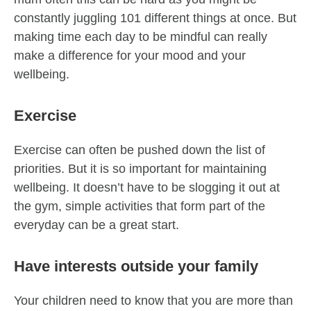
constantly juggling 101 different things at once. But
making time each day to be mindful can really
make a difference for your mood and your
wellbeing.
Exercise
Exercise can often be pushed down the list of
priorities. But it is so important for maintaining
wellbeing. It doesn’t have to be slogging it out at
the gym, simple activities that form part of the
everyday can be a great start.
Have interests outside your family
Your children need to know that you are more than