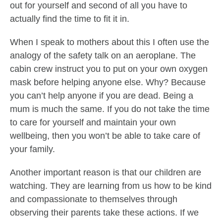
out for yourself and second of all you have to
actually find the time to fit it in.
When I speak to mothers about this I often use the
analogy of the safety talk on an aeroplane. The
cabin crew instruct you to put on your own oxygen
mask before helping anyone else. Why? Because
you can’t help anyone if you are dead. Being a
mum is much the same. If you do not take the time
to care for yourself and maintain your own
wellbeing, then you won’t be able to take care of
your family.
Another important reason is that our children are
watching. They are learning from us how to be kind
and compassionate to themselves through
observing their parents take these actions. If we