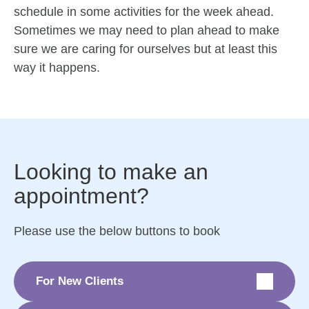
schedule in some activities for the week ahead.
Sometimes we may need to plan ahead to make
sure we are caring for ourselves but at least this
way it happens.
Looking to make an
appointment?
Please use the below buttons to book
For New Clients