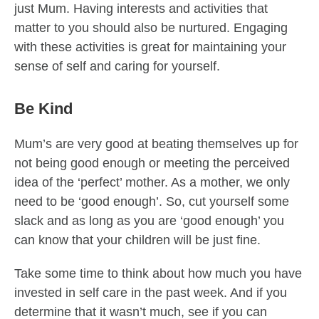
just Mum. Having interests and activities that
matter to you should also be nurtured. Engaging
with these activities is great for maintaining your
sense of self and caring for yourself.
Be Kind
Mum’s are very good at beating themselves up for
not being good enough or meeting the perceived
idea of the ‘perfect’ mother. As a mother, we only
need to be ‘good enough’. So, cut yourself some
slack and as long as you are ‘good enough’ you
can know that your children will be just fine.
Take some time to think about how much you have
invested in self care in the past week. And if you
determine that it wasn’t much, see if you can