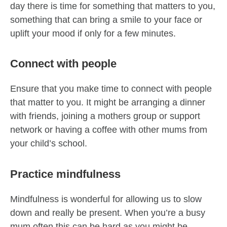
day there is time for something that matters to you,
something that can bring a smile to your face or
uplift your mood if only for a few minutes.
Connect with people
Ensure that you make time to connect with people
that matter to you. It might be arranging a dinner
with friends, joining a mothers group or support
network or having a coffee with other mums from
your child’s school.
Practice mindfulness
Mindfulness is wonderful for allowing us to slow
down and really be present. When you’re a busy
mum often this can be hard as you might be