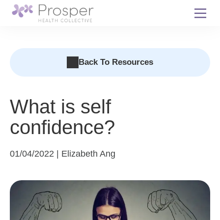
Skip
to
content
Back To Resources
What is self
confidence?
01/04/2022 | Elizabeth Ang