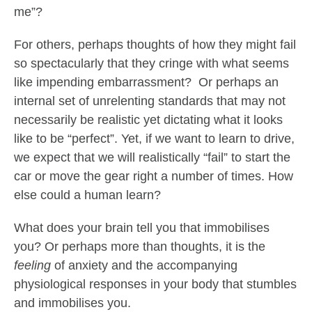
me”?
For others, perhaps thoughts of how they might fail
so spectacularly that they cringe with what seems
like impending embarrassment? Or perhaps an
internal set of unrelenting standards that may not
necessarily be realistic yet dictating what it looks
like to be “perfect”. Yet, if we want to learn to drive,
we expect that we will realistically “fail” to start the
car or move the gear right a number of times. How
else could a human learn?
What does your brain tell you that immobilises
you? Or perhaps more than thoughts, it is the
feeling
of anxiety and the accompanying
physiological responses in your body that stumbles
and immobilises you.