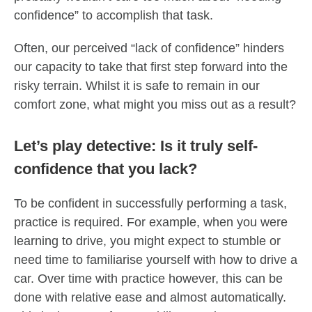
confidence” to accomplish that task.
Often, our perceived “lack of confidence” hinders
our capacity to take that first step forward into the
risky terrain. Whilst it is safe to remain in our
comfort zone, what might you miss out as a result?
Let’s play detective: Is it truly self-
confidence that you lack?
To be confident in successfully performing a task,
practice is required. For example, when you were
learning to drive, you might expect to stumble or
need time to familiarise yourself with how to drive a
car. Over time with practice however, this can be
done with relative ease and almost automatically.