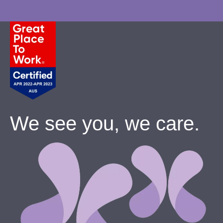
We see you, we care.