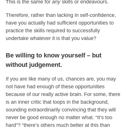
This is the same for
any
skills or endeavours.
Therefore, rather than lacking in self-confidence,
have you actually had sufficient opportunities to
practice the skills required to successfully
undertake whatever it is that you value?
Be willing to know yourself – but
without judgement.
If you are like many of us, chances are, you may
not have had enough of these opportunities
because of our really active brain. For some, there
is an inner critic that loops in the background,
sounding extraordinarily convincing that they will
never be good enough no matter what. “It’s too
hard”? “there’s others much better at this than