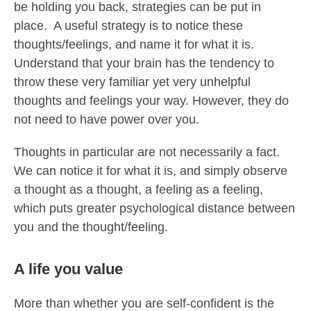
be holding you back, strategies can be put in
place. A useful strategy is to notice these
thoughts/feelings, and name it for what it is.
Understand that your brain has the tendency to
throw these very familiar yet very unhelpful
thoughts and feelings your way. However, they do
not need to have power over you.
Thoughts in particular are not necessarily a fact.
We can notice it for what it is, and simply observe
a thought as a thought, a feeling as a feeling,
which puts greater psychological distance between
you and the thought/feeling.
A life you value
More than whether you are self-confident is the