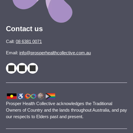
Contact us
Call:
08 6381 0071
Email:
info@prosperhealthcollective.com.au
Prosper Health Collective acknowledges the Traditional
Owners of Country and the lands throughout Australia, and pay
our respects to Elders past and present.