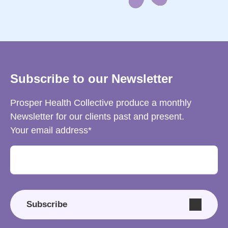
Subscribe to our Newsletter
Prosper Health Collective produce a monthly
Newsletter for our clients past and present.
Your email address
Subscribe