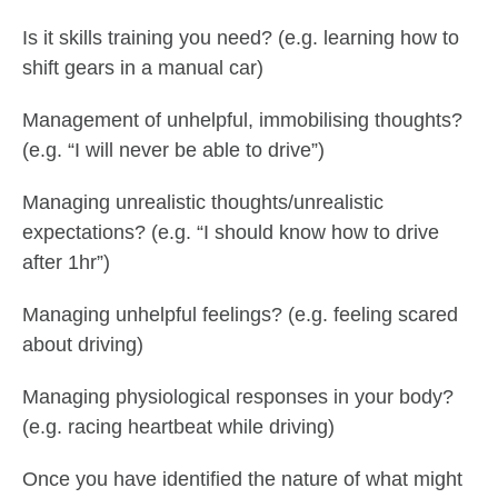
Is it skills training you need? (e.g. learning how to
shift gears in a manual car)
Management of unhelpful, immobilising thoughts?
(e.g. “I will never be able to drive”)
Managing unrealistic thoughts/unrealistic
expectations? (e.g. “I should know how to drive
after 1hr”)
Managing unhelpful feelings? (e.g. feeling scared
about driving)
Managing physiological responses in your body?
(e.g. racing heartbeat while driving)
Once you have identified the nature of what might