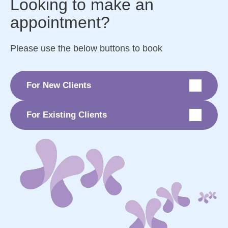
Looking to make an
appointment?
Please use the below buttons to book
For New Clients
For Existing Clients