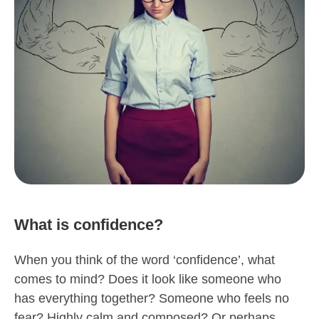
What is confidence?
When you think of the word ‘confidence’, what
comes to mind? Does it look like someone who
has everything together? Someone who feels no
fear? Highly calm and composed? Or perhaps