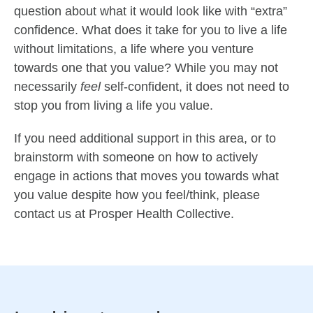
question about what it would look like with “extra”
confidence. What does it take for you to live a life
without limitations, a life where you venture
towards one that you value? While you may not
necessarily
feel
self-confident, it does not need to
stop you from living a life you value.
If you need additional support in this area, or to
brainstorm with someone on how to actively
engage in actions that moves you towards what
you value despite how you feel/think, please
contact us at Prosper Health Collective.