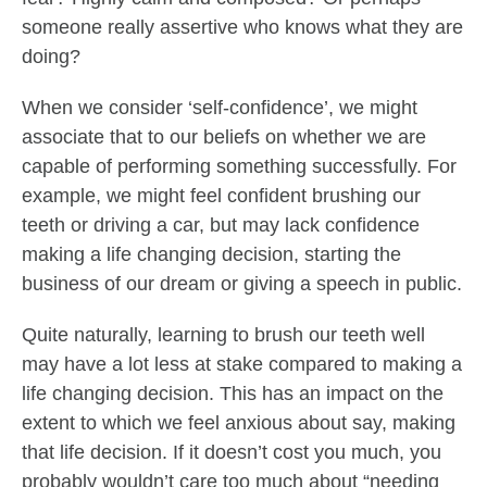
someone really assertive who knows what they are
doing?
When we consider ‘self-confidence’, we might
associate that to our beliefs on whether we are
capable of performing something successfully. For
example, we might feel confident brushing our
teeth or driving a car, but may lack confidence
making a life changing decision, starting the
business of our dream or giving a speech in public.
Quite naturally, learning to brush our teeth well
may have a lot less at stake compared to making a
life changing decision. This has an impact on the
extent to which we feel anxious about say, making
that life decision. If it doesn’t cost you much, you
probably wouldn’t care too much about “needing