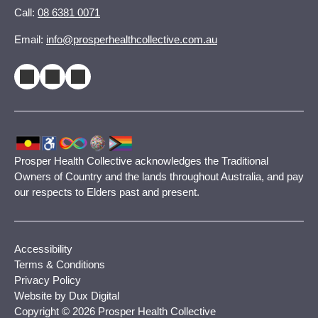
Call:
08 6381 0071
Email:
info@prosperhealthcollective.com.au
Prosper Health Collective acknowledges the Traditional
Owners of Country and the lands throughout Australia, and pay
our respects to Elders past and present.
Accessibility
Terms & Conditions
Privacy Policy
Website by Dux Digital
Copyright © 2026 Prosper Health Collective