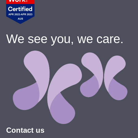
We see you, we care.
Contact us