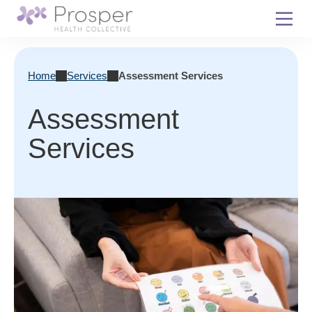
Skip
to
content
Home
Services
Assessment Services
Assessment
Services