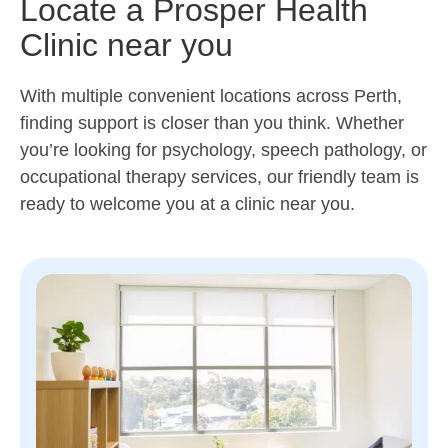
Locate a Prosper Health
Clinic near you
With multiple convenient locations across Perth,
finding support is closer than you think. Whether
you’re looking for psychology, speech pathology, or
occupational therapy services, our friendly team is
ready to welcome you at a clinic near you.