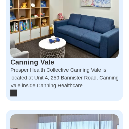
Canning Vale
Prosper Health Collective Canning Vale is
located at Unit 4, 259 Bannister Road, Canning
Vale inside Canning Healthcare.