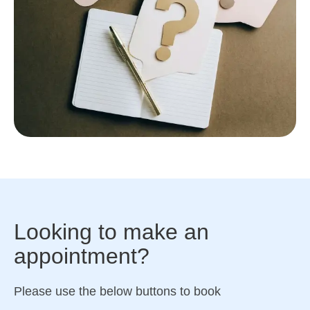
Looking to make an
appointment?
Please use the below buttons to book