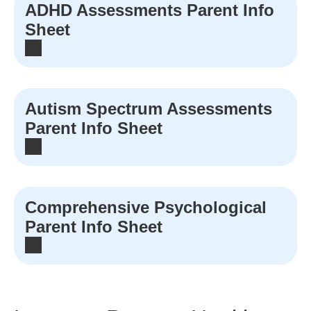
ADHD Assessments Parent Info
Sheet
Autism Spectrum Assessments
Parent Info Sheet
Comprehensive Psychological
Parent Info Sheet