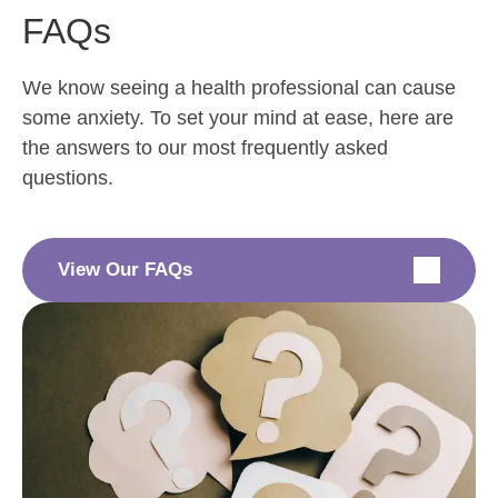
FAQs
We know seeing a health professional can cause
some anxiety. To set your mind at ease, here are
the answers to our most frequently asked
questions.
View Our FAQs