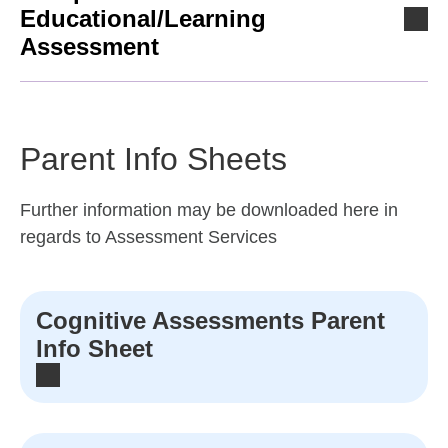
Educational/Learning
Assessment
Parent Info Sheets
Further information may be downloaded here in
regards to Assessment Services
Cognitive Assessments Parent
Info Sheet