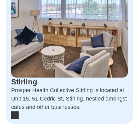
Stirling
Prosper Health Collective Stirling is located at
Unit 15, 51 Cedric St, Stirling, nestled amongst
cafes and other businesses.