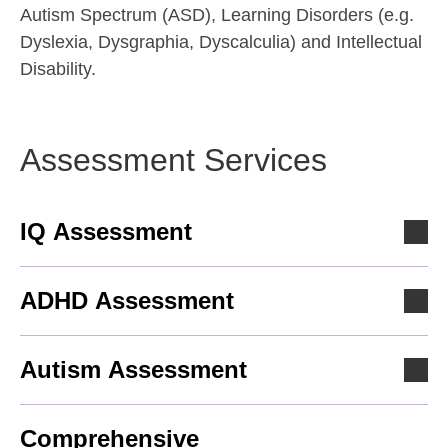
Autism Spectrum (ASD), Learning Disorders (e.g.
Dyslexia, Dysgraphia, Dyscalculia) and Intellectual
Disability.
Assessment Services
IQ Assessment
ADHD Assessment
Autism Assessment
Comprehensive