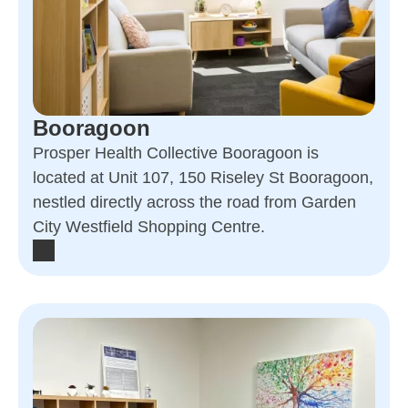
Booragoon
Prosper Health Collective Booragoon is
located at Unit 107, 150 Riseley St Booragoon,
nestled directly across the road from Garden
City Westfield Shopping Centre.