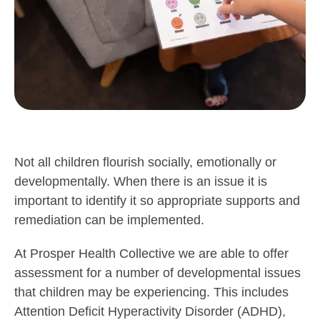
Not all children flourish socially, emotionally or
developmentally. When there is an issue it is
important to identify it so appropriate supports and
remediation can be implemented.
At Prosper Health Collective we are able to offer
assessment for a number of developmental issues
that children may be experiencing. This includes
Attention Deficit Hyperactivity Disorder (ADHD),