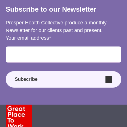
Subscribe to our Newsletter
Prosper Health Collective produce a monthly
Newsletter for our clients past and present.
Your email address
Subscribe