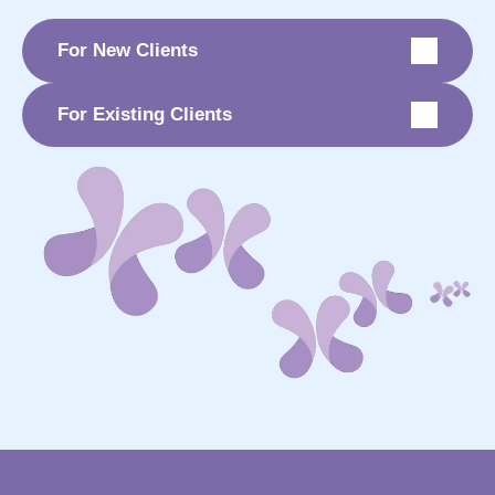
For New Clients
For Existing Clients