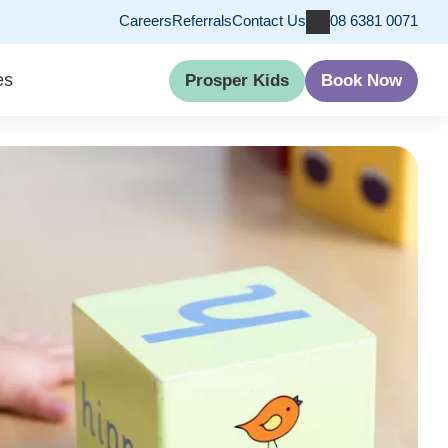
Careers
Referrals
Contact Us
08 6381 0071
es
Prosper Kids
Book Now