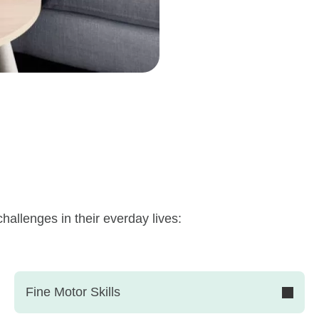
hallenges in their everday lives:
Fine Motor Skills