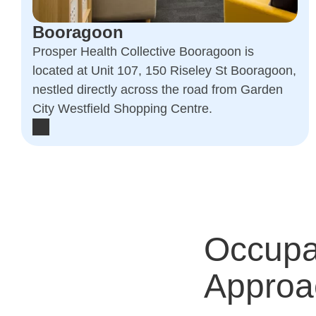
Booragoon
Prosper Health Collective Booragoon is
located at Unit 107, 150 Riseley St Booragoon,
nestled directly across the road from Garden
City Westfield Shopping Centre.
Occupa
Approa