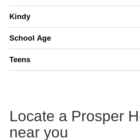
Kindy
School Age
Teens
Locate a Prosper He
near you