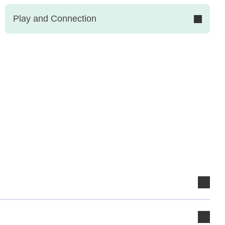
Play and Connection