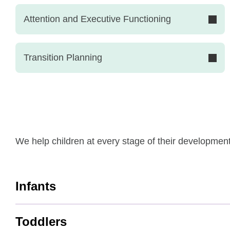
Attention and Executive Functioning
Transition Planning
We help children at every stage of their developmen
Infants
Toddlers