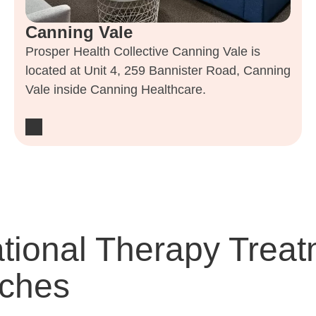
Canning Vale
Prosper Health Collective Canning Vale is
located at Unit 4, 259 Bannister Road, Canning
Vale inside Canning Healthcare.
tional Therapy Treat
ches