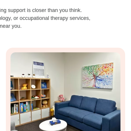
ing support is closer than you think.
logy, or occupational therapy services,
 near you.