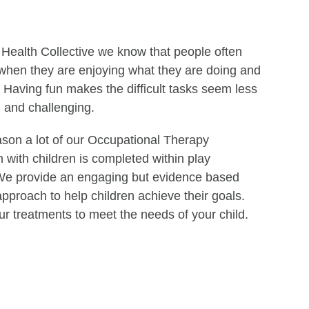
 Health Collective we know that people often
 when they are enjoying what they are doing and
 Having fun makes the difficult tasks seem less
and challenging.
ason a lot of our Occupational Therapy
n with children is completed within play
. We provide an engaging but evidence based
pproach to help children achieve their goals.
ur treatments to meet the needs of your child.