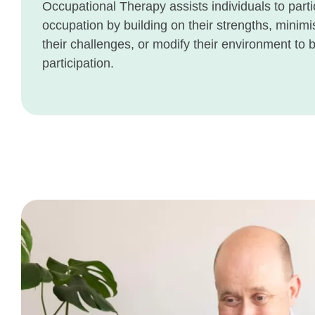
Occupational Therapy assists individuals to parti
occupation by building on their strengths, minimi
their challenges, or modify their environment to 
participation.