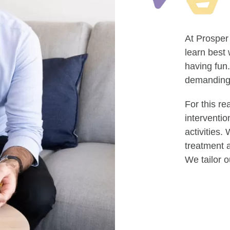
At Prosper
learn best
having fun.
demanding 
For this re
interventio
activities
treatment a
We tailor o