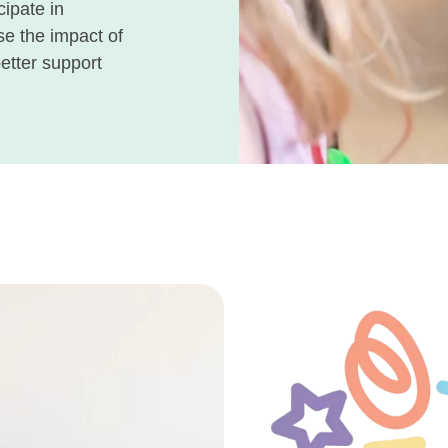
cipate in
se the impact of
better support