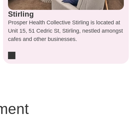
Stirling
Prosper Health Collective Stirling is located at
Unit 15, 51 Cedric St, Stirling, nestled amongst
cafes and other businesses.
ment