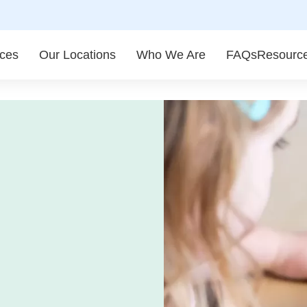
ices
Our Locations
Who We Are
FAQs
Resourc