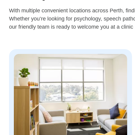
With multiple convenient locations across Perth, find
Whether you’re looking for psychology, speech patho
our friendly team is ready to welcome you at a clinic