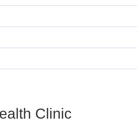
alth Clinic