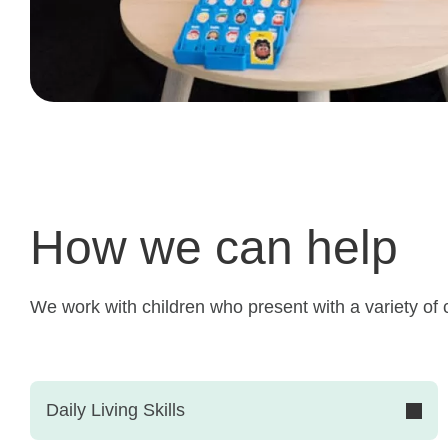
How we can help
We work with children who present with a variety of c
Daily Living Skills