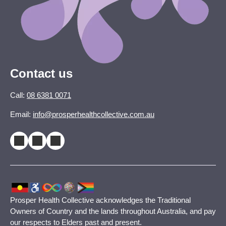
Contact us
Call:
08 6381 0071
Email:
info@prosperhealthcollective.com.au
Prosper Health Collective acknowledges the Traditional
Owners of Country and the lands throughout Australia, and pay
our respects to Elders past and present.