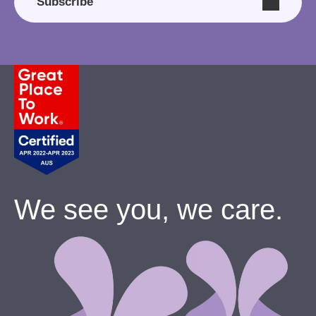
Subscribe
We see you, we care.