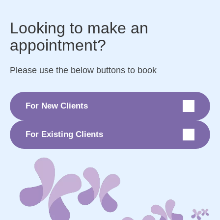
Looking to make an
appointment?
Please use the below buttons to book
For New Clients
For Existing Clients