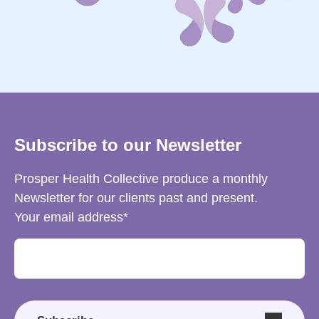
Subscribe to our Newsletter
Prosper Health Collective produce a monthly
Newsletter for our clients past and present.
Your email address