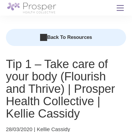
Skip
to
content
Back To Resources
Tip 1 – Take care of
your body (Flourish
and Thrive) | Prosper
Health Collective |
Kellie Cassidy
28/03/2020 | Kellie Cassidy