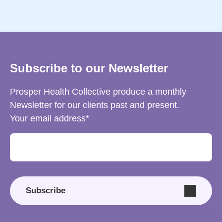
Subscribe to our Newsletter
Prosper Health Collective produce a monthly
Newsletter for our clients past and present.
Your email address
Subscribe