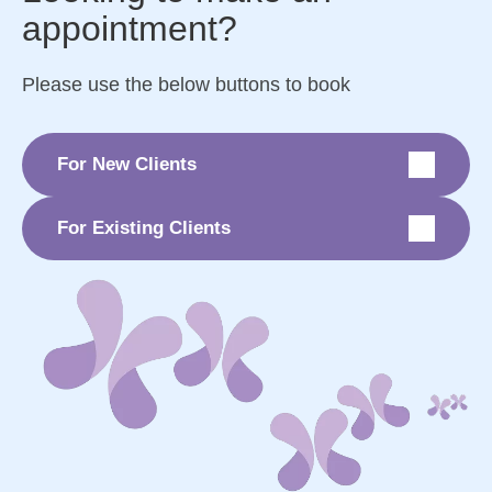
appointment?
Please use the below buttons to book
For New Clients
For Existing Clients