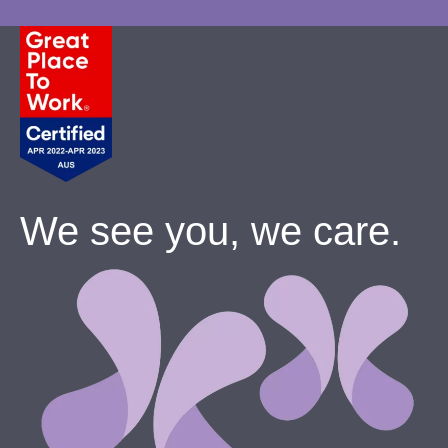
We see you, we care.