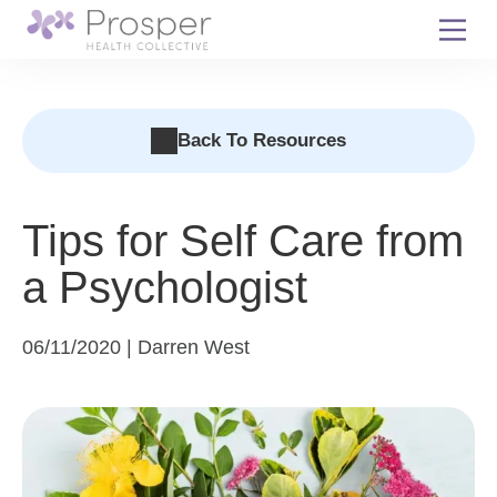
Skip
to
content
Back To Resources
Tips for Self Care from
a Psychologist
06/11/2020 | Darren West