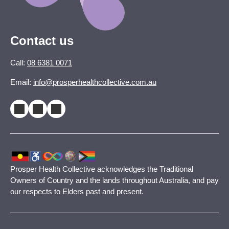
Contact us
Call:
08 6381 0071
Email:
info@prosperhealthcollective.com.au
Prosper Health Collective acknowledges the Traditional
Owners of Country and the lands throughout Australia, and pay
our respects to Elders past and present.