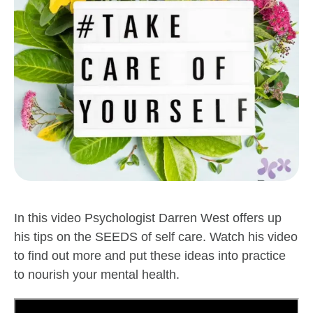
In this video Psychologist Darren West offers up
his tips on the SEEDS of self care. Watch his video
to find out more and put these ideas into practice
to nourish your mental health.