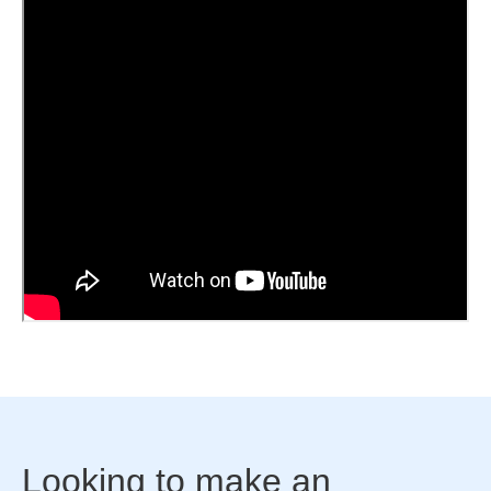
Looking to make an