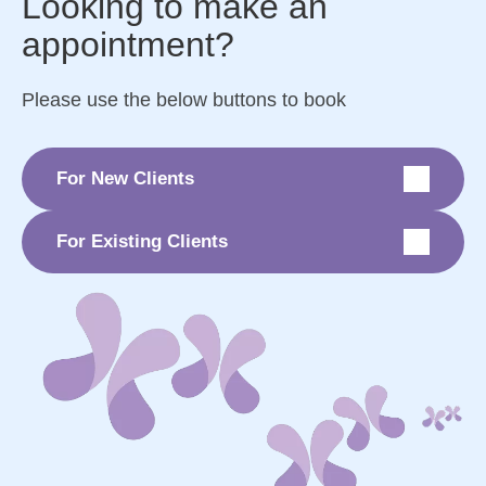
Looking to make an
appointment?
Please use the below buttons to book
For New Clients
For Existing Clients