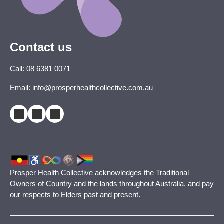
Contact us
Call:
08 6381 0071
Email:
info@prosperhealthcollective.com.au
Prosper Health Collective acknowledges the Traditional
Owners of Country and the lands throughout Australia, and pay
our respects to Elders past and present.