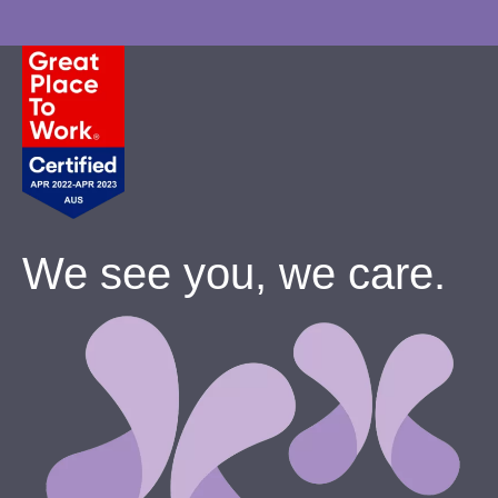
We see you, we care.