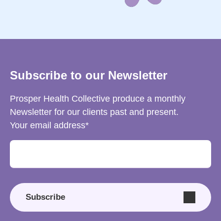
Subscribe to our Newsletter
Prosper Health Collective produce a monthly
Newsletter for our clients past and present.
Your email address
Subscribe