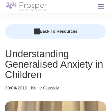
Skip
to
content
Back To Resources
Understanding
Generalised Anxiety in
Children
30/04/2019 | Kellie Cassidy