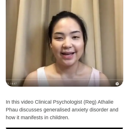
In this video Clinical Psychologist (Reg) Athalie
Phau discusses generalised anxiety disorder and
how it manifests in children.