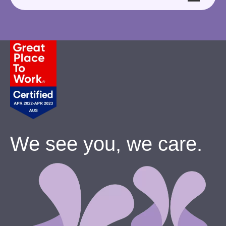
We see you, we care.