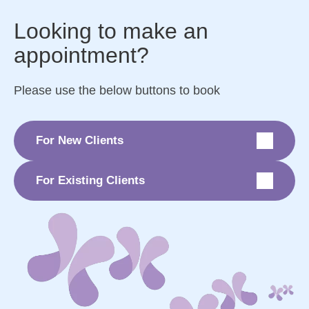
Looking to make an
appointment?
Please use the below buttons to book
For New Clients
For Existing Clients