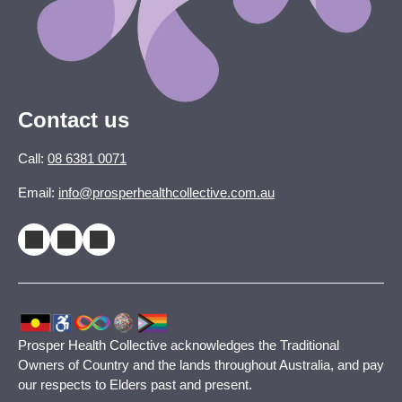
Contact us
Call:
08 6381 0071
Email:
info@prosperhealthcollective.com.au
Prosper Health Collective acknowledges the Traditional
Owners of Country and the lands throughout Australia, and pay
our respects to Elders past and present.