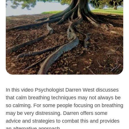
In this video Psychologist Darren West discusses
that calm breathing techniques may not always be
so calming. For some people focusing on breathing
may be very distressing. Darren offers some
advice and strategies to combat this and provides
an alternative approach.