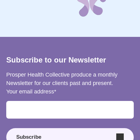
Subscribe to our Newsletter
Prosper Health Collective produce a monthly
Newsletter for our clients past and present.
Your email address
Subscribe