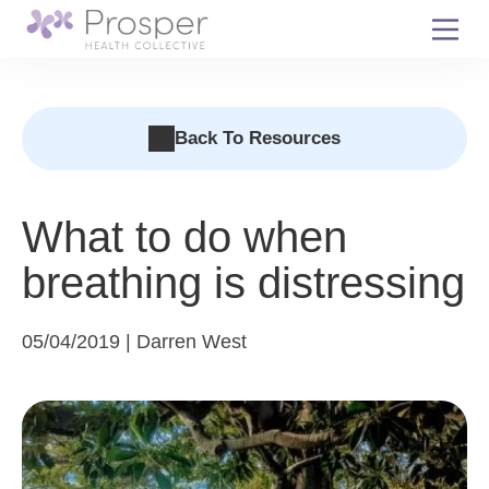
Skip
to
content
Back To Resources
What to do when
breathing is distressing
05/04/2019 | Darren West