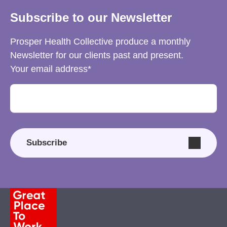
Subscribe to our Newsletter
Prosper Health Collective produce a monthly
Newsletter for our clients past and present.
Your email address
Subscribe