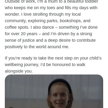
Outside of work, I’m a mum to a beautiful toddler
who keeps me on my toes and fills my days with
wonder. I love strolling through my local
community, exploring parks, bookshops, and
coffee spots. I also dance – something I’ve done
for over 20 years – and I’m driven by a strong
sense of justice and a deep desire to contribute
positively to the world around me.
If you’re ready to take the next step on your child’s
wellbeing journey, I’d be honoured to walk
alongside you.