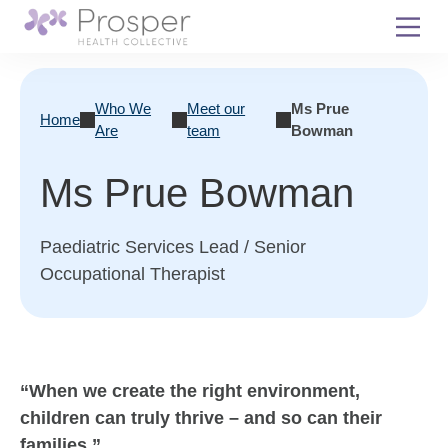
Skip
to
content
Who We
Meet our
Ms Prue
Home
Are
team
Bowman
Ms Prue Bowman
Paediatric Services Lead / Senior
Occupational Therapist
“When we create the right environment,
children can truly thrive – and so can their
families.”