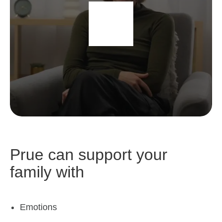
Prue can support your
family with
Emotions