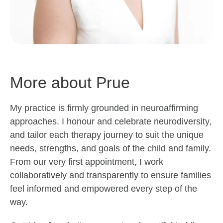
More about Prue
My practice is firmly grounded in neuroaffirming
approaches. I honour and celebrate neurodiversity,
and tailor each therapy journey to suit the unique
needs, strengths, and goals of the child and family.
From our very first appointment, I work
collaboratively and transparently to ensure families
feel informed and empowered every step of the
way.