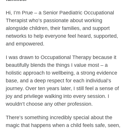
Hi, I’m Prue – a Senior Paediatric Occupational
Therapist who’s passionate about working
alongside children, their families, and support
networks to help everyone feel heard, supported,
and empowered.
I was drawn to Occupational Therapy because it
beautifully blends the things I value most – a
holistic approach to wellbeing, a strong evidence
base, and a deep respect for each individual’s
journey. Over ten years later, I still feel a sense of
joy and privilege walking into every session. I
wouldn’t choose any other profession.
There’s something incredibly special about the
magic that happens when a child feels safe, seen,