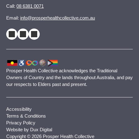
Call:
08 6381 0071
Email:
info@prosperhealthcollective.com.au
Prosper Health Collective acknowledges the Traditional
Owners of Country and the lands throughout Australia, and pay
our respects to Elders past and present.
Accessibility
Terms & Conditions
Privacy Policy
Website by Dux Digital
Copyright © 2026 Prosper Health Collective