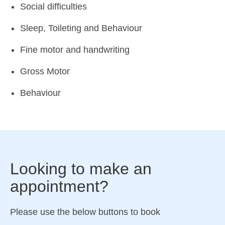
Social difficulties
Sleep, Toileting and Behaviour
Fine motor and handwriting
Gross Motor
Behaviour
Looking to make an
appointment?
Please use the below buttons to book