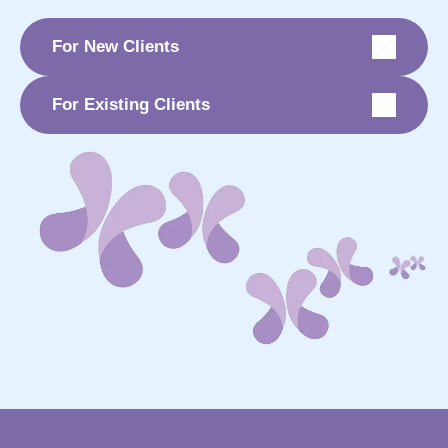
For New Clients
For Existing Clients