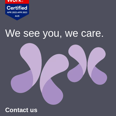
We see you, we care.
Contact us