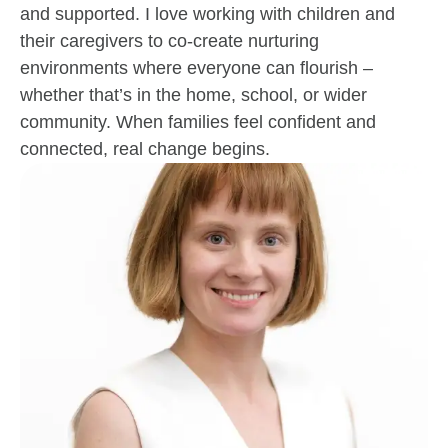
and supported. I love working with children and
their caregivers to co-create nurturing
environments where everyone can flourish –
whether that’s in the home, school, or wider
community. When families feel confident and
connected, real change begins.