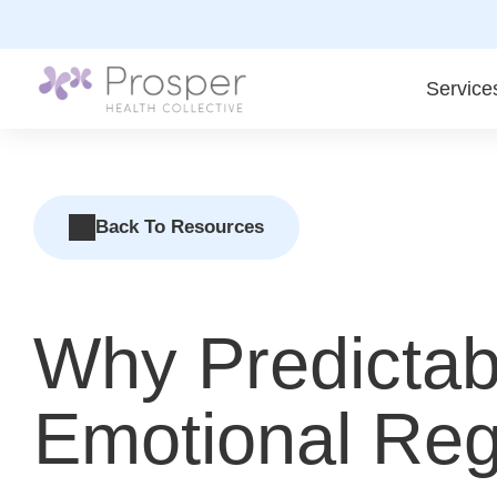
Skip
to
content
Service
Back To Resources
Why Predictab
Emotional Regu