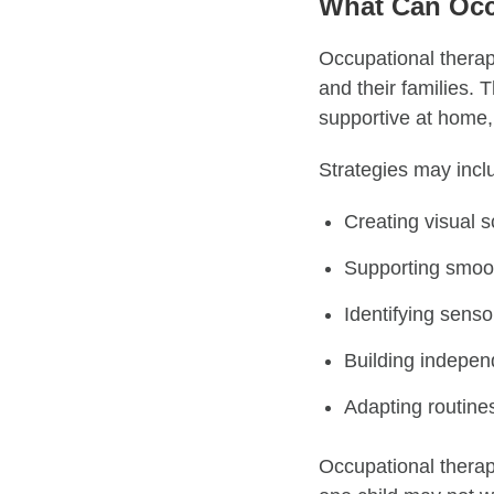
What Can Occ
Occupational therapi
and their families. 
supportive at home,
Strategies may incl
Creating visual s
Supporting smooth
Identifying sens
Building indepen
Adapting routine
Occupational therapi