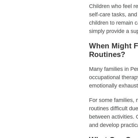
Children who feel reg
self-care tasks, and
children to remain c
simply provide a su
When Might F
Routines?
Many families in Pe
occupational therapy
emotionally exhaust
For some families,
routines difficult du
between activities. 
and develop practica