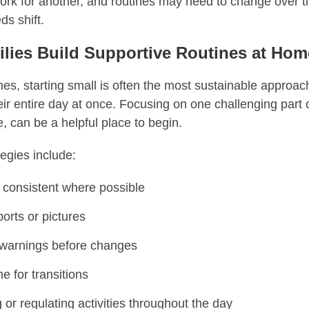
ork for another, and routines may need to change over t
ds shift.
lies Build Supportive Routines at Ho
es, starting small is often the most sustainable approac
ir entire day at once. Focusing on one challenging part 
, can be a helpful place to begin.
egies include:
 consistent where possible
orts or pictures
n warnings before changes
e for transitions
 or regulating activities throughout the day