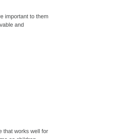
are important to them
evable and
e that works well for