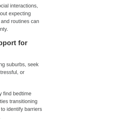
cial interactions,
bout expecting
, and routines can
nty.
port for
ing suburbs, seek
ressful, or
 find bedtime
ties transitioning
to identify barriers
.