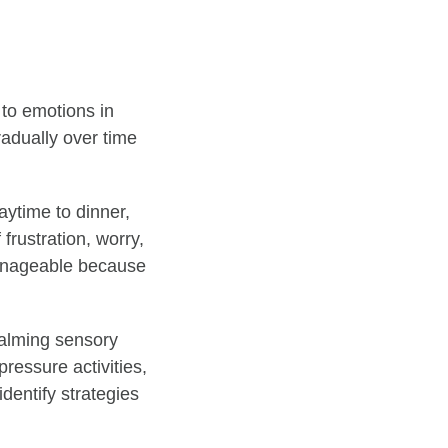
 to emotions in
gradually over time
aytime to dinner,
frustration, worry,
manageable because
calming sensory
ressure activities,
identify strategies