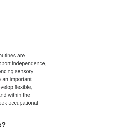
outines are
upport independence,
iencing sensory
e an important
velop flexible,
and within the
seek occupational
e?