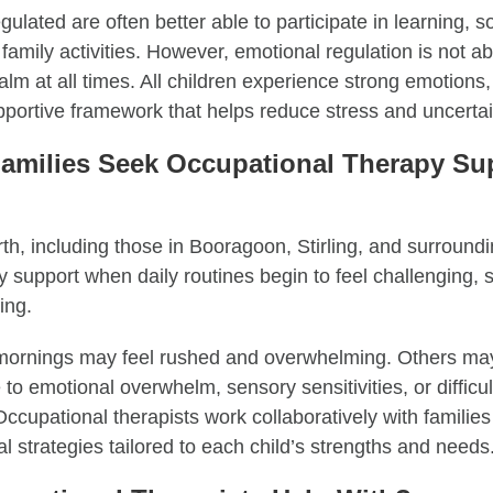
ulated are often better able to participate in learning, so
 family activities. However, emotional regulation is not a
alm at all times. All children experience strong emotions
pportive framework that helps reduce stress and uncertai
amilies Seek Occupational Therapy Sup
rth, including those in Booragoon, Stirling, and surround
 support when daily routines begin to feel challenging, st
ing.
 mornings may feel rushed and overwhelming. Others may
e to emotional overwhelm, sensory sensitivities, or difficul
Occupational therapists work collaboratively with families 
l strategies tailored to each child’s strengths and needs