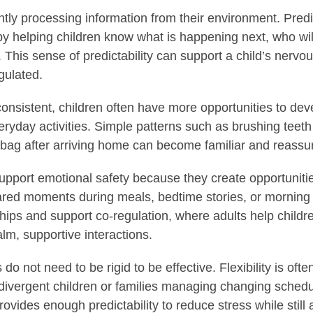
ntly processing information from their environment. Predi
by helping children know what is happening next, who wil
 This sense of predictability can support a child’s nervo
gulated.
onsistent, children often have more opportunities to de
ryday activities. Simple patterns such as brushing teeth
bag after arriving home can become familiar and reassur
upport emotional safety because they create opportuniti
ared moments during meals, bedtime stories, or morning
ships and support co-regulation, where adults help child
lm, supportive interactions.
 do not need to be rigid to be effective. Flexibility is ofte
odivergent children or families managing changing schedu
provides enough predictability to reduce stress while still