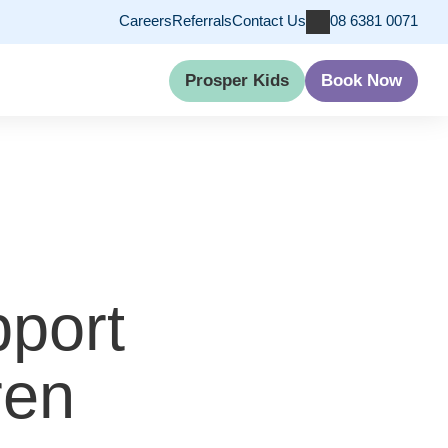
Careers
Referrals
Contact Us
08 6381 0071
Prosper Kids
Book Now
pport
ren