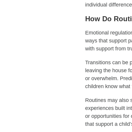
individual differenc
How Do Routi
Emotional regulation
ways that support par
with support from t
Transitions can be p
leaving the house fo
or overwhelm. Predi
children know what 
Routines may also s
experiences built in
or opportunities for
that support a child