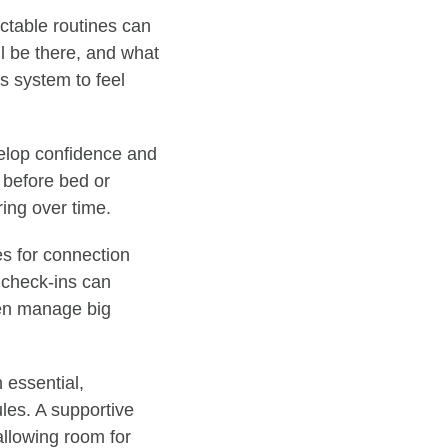
ctable routines can
l be there, and what
us system to feel
velop confidence and
 before bed or
ing over time.
es for connection
 check-ins can
ren manage big
n essential,
les. A supportive
 allowing room for