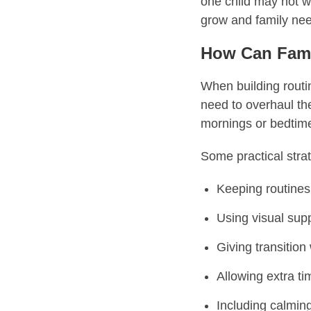
one child may not w
grow and family nee
How Can Fami
When building routin
need to overhaul the
mornings or bedtime
Some practical strat
Keeping routines
Using visual supp
Giving transitio
Allowing extra tim
Including calming