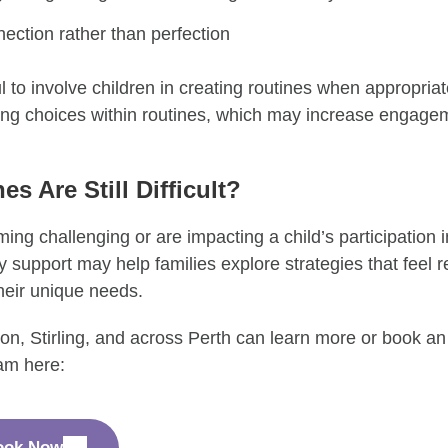
ection rather than perfection
ul to involve children in creating routines when appropri
ing choices within routines, which may increase engag
es Are Still Difficult?
ing challenging or are impacting a child’s participation in
 support may help families explore strategies that feel rea
heir unique needs.
on, Stirling, and across Perth can learn more or book a
am here:
ook Now