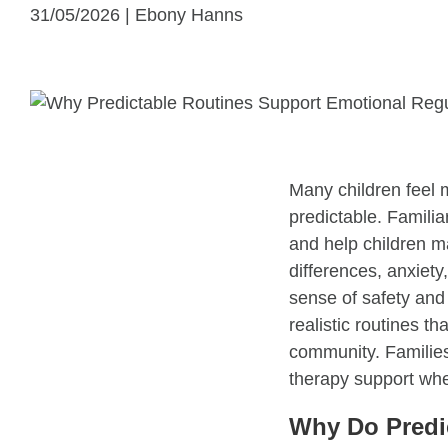
31/05/2026 | Ebony Hanns
Many children feel 
predictable. Famili
and help children m
differences, anxiety
sense of safety and 
realistic routines th
community. Families
therapy support when
Why Do Predic