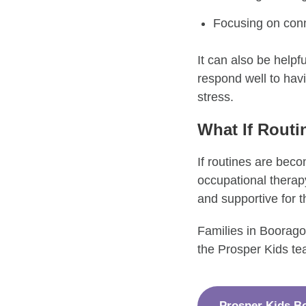
Focusing on conn
It can also be helpf
respond well to hav
stress.
What If Routin
If routines are becom
occupational therapy
and supportive for t
Families in Boorago
the Prosper Kids te
Prosper Kids B