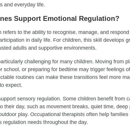
es and everyday life.
nes Support Emotional Regulation?
 refers to the ability to recognise, manage, and respond
ticipation in daily life. For children, this skill develops 
rusted adults and supportive environments.
articularly challenging for many children. Moving from pl
r school, or preparing for bedtime may trigger feelings of 
ctable routines can make these transitions feel more 
to expect.
upport sensory regulation. Some children benefit from 
to their day, such as movement breaks, quiet time, deep p
 outdoor play. Occupational therapists often help families 
’s regulation needs throughout the day.