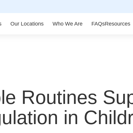
s
Our Locations
Who We Are
FAQs
Resources
le Routines Su
lation in Child