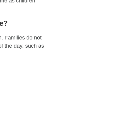
ime as children
me?
h. Families do not
of the day, such as