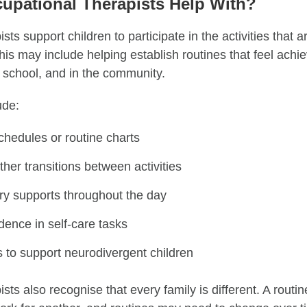
upational Therapists Help With?
sts support children to participate in the activities that 
This may include helping establish routines that feel achi
 school, and in the community.
ude:
chedules or routine charts
er transitions between activities
ory supports throughout the day
dence in self-care tasks
s to support neurodivergent children
sts also recognise that every family is different. A routin