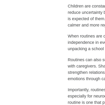
Children are consta
reduce uncertainty 
is expected of them.
calmer and more re
When routines are c
independence in eve
unpacking a school 
Routines can also s
with caregivers. Sh
strengthen relation
emotions through ca
Importantly, routines
especially for neur
routine is one that 