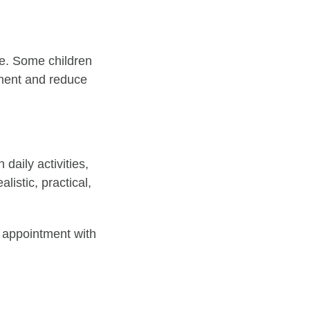
ate. Some children
ement and reduce
 daily activities,
listic, practical,
n appointment with