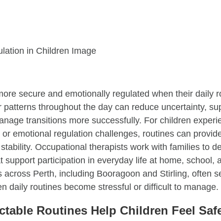
more secure and emotionally regulated when their daily r
ar patterns throughout the day can reduce uncertainty, s
anage transitions more successfully. For children exper
, or emotional regulation challenges, routines can provid
stability. Occupational therapists work with families to de
at support participation in everyday life at home, school, 
 across Perth, including Booragoon and Stirling, often 
 daily routines become stressful or difficult to manage.
table Routines Help Children Feel Saf