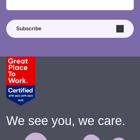
Subscribe
We see you, we care.