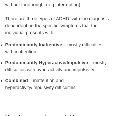
without forethought (e.g interrupting).
There are three types of ADHD, with the diagnosis
dependent on the specific symptoms that the
individual presents with:
Predominantly Inattentive
– mostly difficulties
with inattention
Predominantly Hyperactive/Impulsive
– mostly
difficulties with hyperactivity and impulsivity
Combined
– inattention and
hyperactivity/impulsivity difficulties