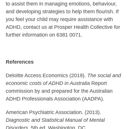
to assist them in managing emotions, behaviour,
and developing strategies to help them flourish. If
you feel your child may require assistance with
ADHD, contact us at Prosper Health Collective for
further information on 6381 0071.
References
Deloitte Access Economics (2019).
The social and
economic costs of ADHD in Australia
Report
commission by and prepared for the Australian
ADHD Professionals Association (AADPA).
American Psychiatric Association. (2013).
Diagnostic and Statistical Manual of Mental
Disorders,
5th ed. Washington, DC.