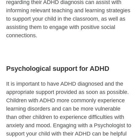
regarding their ADHD diagnosis can assist with
informing relevant teaching and learning strategies
to support your child in the classroom, as well as
assisting them to engage with positive social
connections.
Psychological support for ADHD
It is important to have ADHD diagnosed and the
appropriate support provided as soon as possible.
Children with ADHD more commonly experience
learning disorders and can be more vulnerable
than other children to experience difficulties with
anxiety and mood. Engaging with a Psychologist to
support your child with their ADHD can be helpful