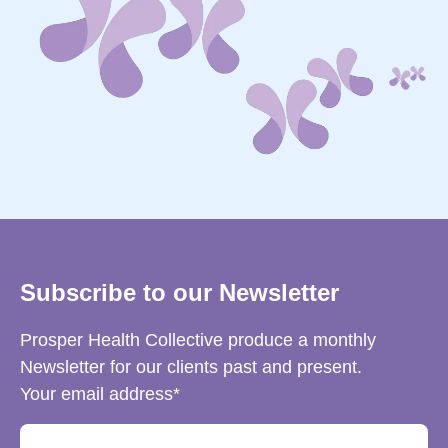
Subscribe to our Newsletter
Prosper Health Collective produce a monthly
Newsletter for our clients past and present.
Your email address