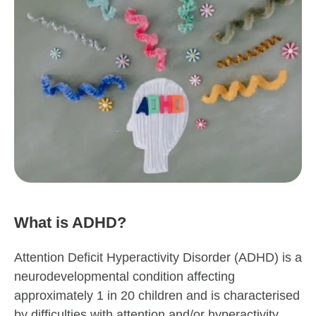
What is ADHD?
Attention Deficit Hyperactivity Disorder (ADHD) is a
neurodevelopmental condition affecting
approximately 1 in 20 children and is characterised
by difficulties with attention and/or hyperactivity