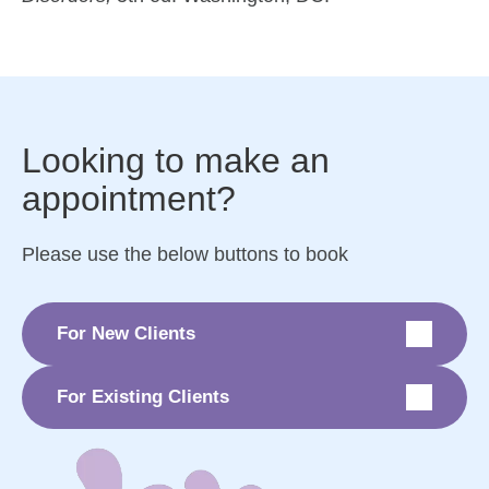
Looking to make an
appointment?
Please use the below buttons to book
For New Clients
For Existing Clients