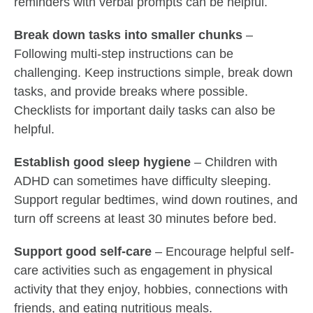
reminders with verbal prompts can be helpful.
Break down tasks into smaller chunks
–
Following multi-step instructions can be
challenging. Keep instructions simple, break down
tasks, and provide breaks where possible.
Checklists for important daily tasks can also be
helpful.
Establish good sleep hygiene
– Children with
ADHD can sometimes have difficulty sleeping.
Support regular bedtimes, wind down routines, and
turn off screens at least 30 minutes before bed.
Support good self-care
– Encourage helpful self-
care activities such as engagement in physical
activity that they enjoy, hobbies, connections with
friends, and eating nutritious meals.