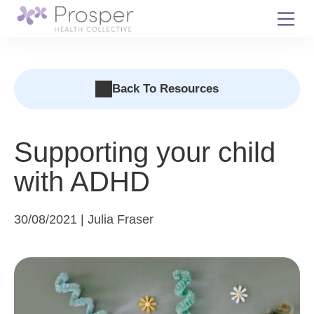
Skip
to
content
Back To Resources
Supporting your child
with ADHD
30/08/2021 | Julia Fraser