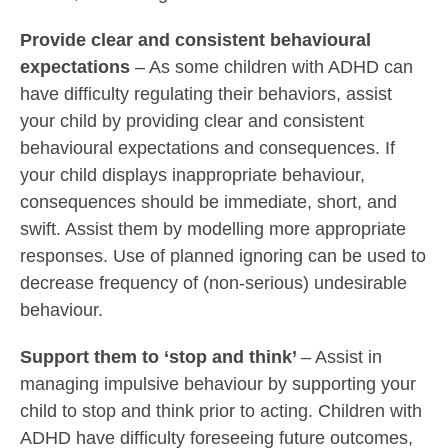
Provide clear and consistent behavioural
expectations
– As some children with ADHD can
have difficulty regulating their behaviors, assist
your child by providing clear and consistent
behavioural expectations and consequences. If
your child displays inappropriate behaviour,
consequences should be immediate, short, and
swift. Assist them by modelling more appropriate
responses. Use of planned ignoring can be used to
decrease frequency of (non-serious) undesirable
behaviour.
Support them to ‘stop and think’
– Assist in
managing impulsive behaviour by supporting your
child to stop and think prior to acting. Children with
ADHD have difficulty foreseeing future outcomes,