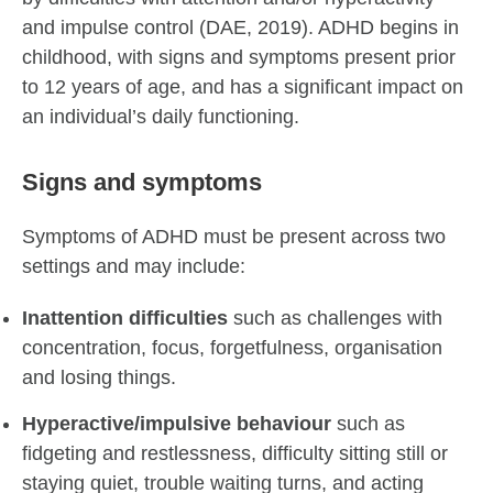
and impulse control (DAE, 2019). ADHD begins in
childhood, with signs and symptoms present prior
to 12 years of age, and has a significant impact on
an individual’s daily functioning.
Signs and symptoms
Symptoms of ADHD must be present across two
settings and may include:
Inattention difficulties
such as challenges with
concentration, focus, forgetfulness, organisation
and losing things.
Hyperactive/impulsive behaviour
such as
fidgeting and restlessness, difficulty sitting still or
staying quiet, trouble waiting turns, and acting