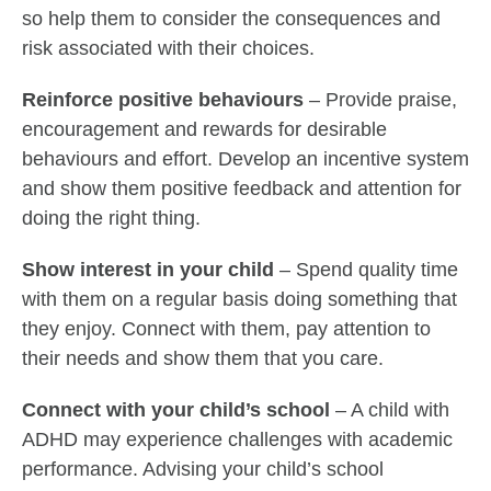
so help them to consider the consequences and
risk associated with their choices.
Reinforce positive behaviours
– Provide praise,
encouragement and rewards for desirable
behaviours and effort. Develop an incentive system
and show them positive feedback and attention for
doing the right thing.
Show interest in your child
– Spend quality time
with them on a regular basis doing something that
they enjoy. Connect with them, pay attention to
their needs and show them that you care.
Connect with your child’s school
– A child with
ADHD may experience challenges with academic
performance. Advising your child’s school