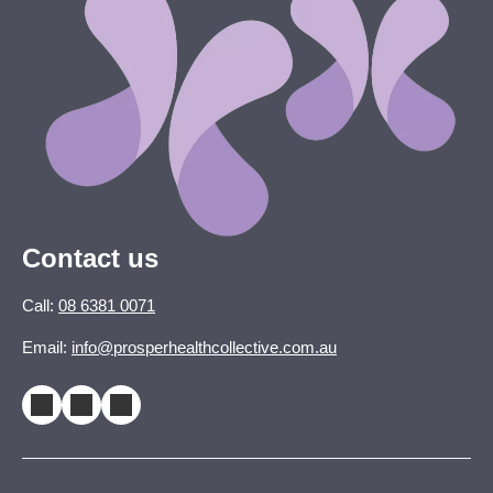
Contact us
Call:
08 6381 0071
Email:
info@prosperhealthcollective.com.au