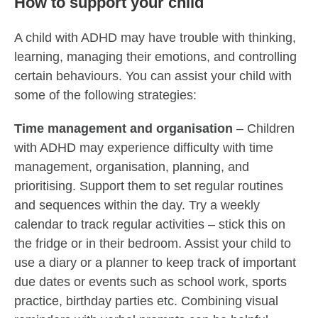
How to support your child
A child with ADHD may have trouble with thinking,
learning, managing their emotions, and controlling
certain behaviours. You can assist your child with
some of the following strategies:
Time management and organisation
– Children
with ADHD may experience difficulty with time
management, organisation, planning, and
prioritising. Support them to set regular routines
and sequences within the day. Try a weekly
calendar to track regular activities – stick this on
the fridge or in their bedroom. Assist your child to
use a diary or a planner to keep track of important
due dates or events such as school work, sports
practice, birthday parties etc. Combining visual